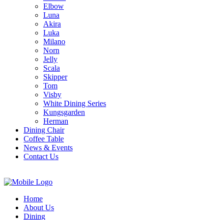
Elbow
Luna
Akira
Luka
Milano
Norn
Jelly
Scala
Skipper
Tom
Visby
White Dining Series
Kungsgarden
Herman
Dining Chair
Coffee Table
News & Events
Contact Us
Home
About Us
Dining