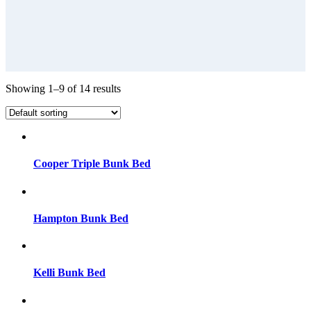
Showing 1–9 of 14 results
Cooper Triple Bunk Bed
Hampton Bunk Bed
Kelli Bunk Bed