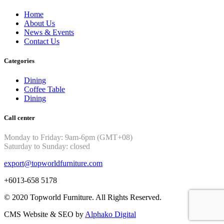
Home
About Us
News & Events
Contact Us
Categories
Dining
Coffee Table
Dining
Call center
Monday to Friday: 9am-6pm (GMT+08)
Saturday to Sunday: closed
export@topworldfurniture.com
+6013-658 5178
© 2020 Topworld Furniture. All Rights Reserved.
CMS Website & SEO by
Alphako Digital