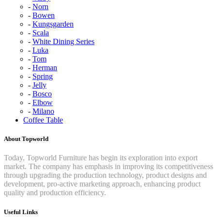
Norn
Bowen
Kungsgarden
Scala
White Dining Series
Luka
Tom
Herman
Spring
Jelly
Bosco
Elbow
Milano
Coffee Table
About Topworld
Today, Topworld Furniture has begin its exploration into export
market. The company has emphasis in improving its competitiveness
through upgrading the production technology, product designs and
development, pro-active marketing approach, enhancing product
quality and production efficiency.
Useful Links