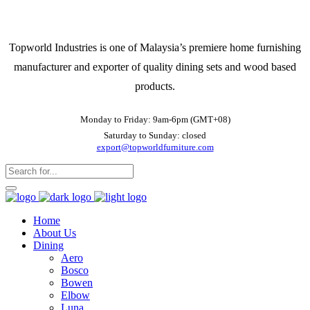
Topworld Industries is one of Malaysia’s premiere home furnishing
manufacturer and exporter of quality dining sets and wood based
products.
Monday to Friday: 9am-6pm (GMT+08)
Saturday to Sunday: closed
export@topworldfurniture.com
Home
About Us
Dining
Aero
Bosco
Bowen
Elbow
Luna