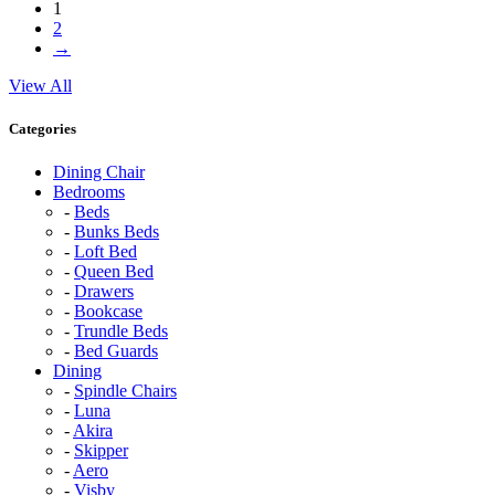
1
2
→
View All
Categories
Dining Chair
Bedrooms
Beds
Bunks Beds
Loft Bed
Queen Bed
Drawers
Bookcase
Trundle Beds
Bed Guards
Dining
Spindle Chairs
Luna
Akira
Skipper
Aero
Visby