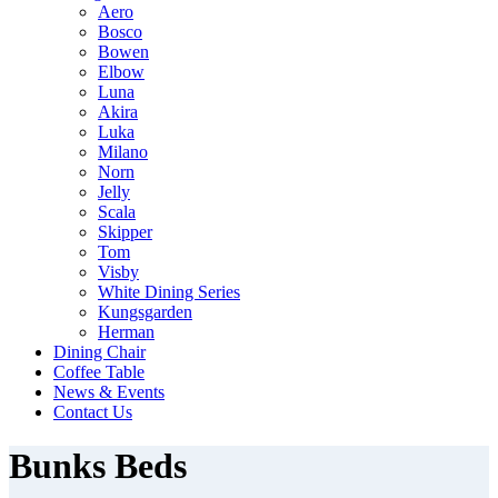
Aero
Bosco
Bowen
Elbow
Luna
Akira
Luka
Milano
Norn
Jelly
Scala
Skipper
Tom
Visby
White Dining Series
Kungsgarden
Herman
Dining Chair
Coffee Table
News & Events
Contact Us
Bunks Beds