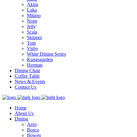
Akira
Luka
Milano
Norn
Jelly
Scala
Skipper
Tom
Visby
White Dining Series
Kungsgarden
Herman
Dining Chair
Coffee Table
News & Events
Contact Us
Home
About Us
Dining
Aero
Bosco
Bowen