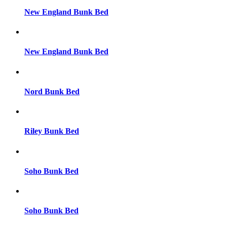
New England Bunk Bed
New England Bunk Bed
Nord Bunk Bed
Riley Bunk Bed
Soho Bunk Bed
Soho Bunk Bed