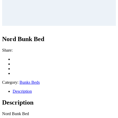
Nord Bunk Bed
Share:
Category:
Bunks Beds
Description
Description
Nord Bunk Bed