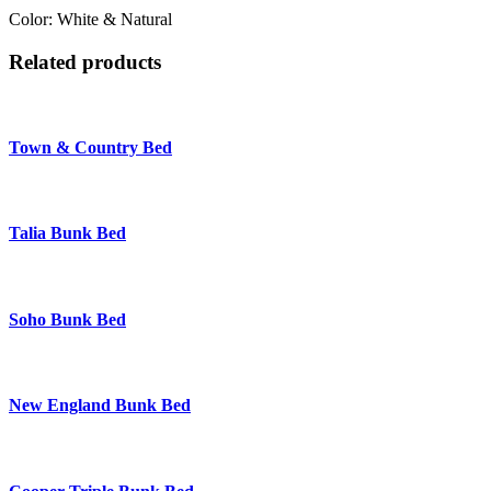
Color: White & Natural
Related products
Town & Country Bed
Talia Bunk Bed
Soho Bunk Bed
New England Bunk Bed