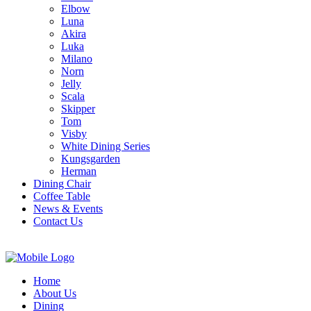
Elbow
Luna
Akira
Luka
Milano
Norn
Jelly
Scala
Skipper
Tom
Visby
White Dining Series
Kungsgarden
Herman
Dining Chair
Coffee Table
News & Events
Contact Us
Home
About Us
Dining