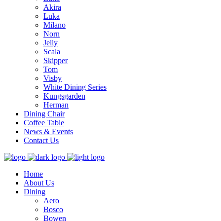
Akira
Luka
Milano
Norn
Jelly
Scala
Skipper
Tom
Visby
White Dining Series
Kungsgarden
Herman
Dining Chair
Coffee Table
News & Events
Contact Us
Home
About Us
Dining
Aero
Bosco
Bowen