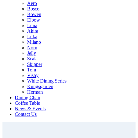
Aero
Bosco
Bowen
Elbow
Luna
Akira
Luka
Milano
Norn
Jelly
Scala
Skipper
Tom
Visby
White Dining Series
Kungsgarden
Herman
Dining Chair
Coffee Table
News & Events
Contact Us