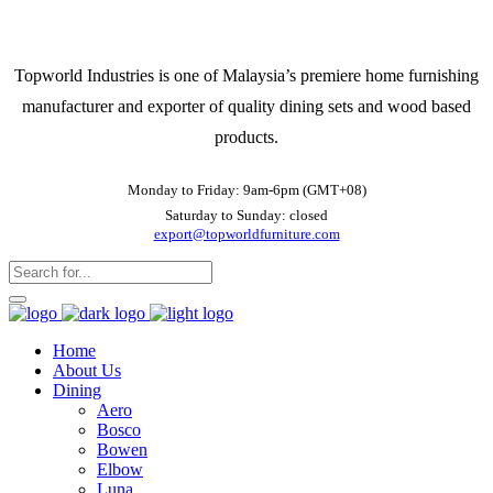
Topworld Industries is one of Malaysia’s premiere home furnishing
manufacturer and exporter of quality dining sets and wood based
products.
Monday to Friday: 9am-6pm (GMT+08)
Saturday to Sunday: closed
export@topworldfurniture.com
Home
About Us
Dining
Aero
Bosco
Bowen
Elbow
Luna