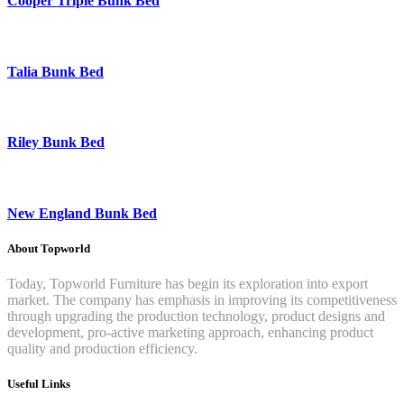
Cooper Triple Bunk Bed
Talia Bunk Bed
Riley Bunk Bed
New England Bunk Bed
About Topworld
Today, Topworld Furniture has begin its exploration into export
market. The company has emphasis in improving its competitiveness
through upgrading the production technology, product designs and
development, pro-active marketing approach, enhancing product
quality and production efficiency.
Useful Links