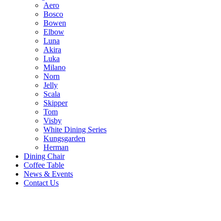
Aero
Bosco
Bowen
Elbow
Luna
Akira
Luka
Milano
Norn
Jelly
Scala
Skipper
Tom
Visby
White Dining Series
Kungsgarden
Herman
Dining Chair
Coffee Table
News & Events
Contact Us