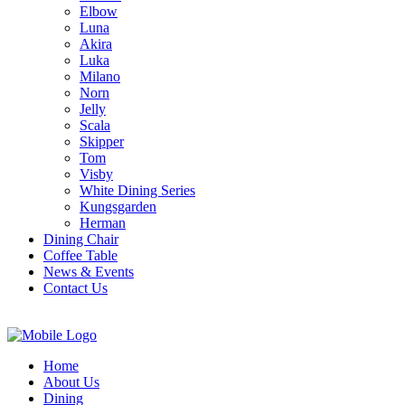
Elbow
Luna
Akira
Luka
Milano
Norn
Jelly
Scala
Skipper
Tom
Visby
White Dining Series
Kungsgarden
Herman
Dining Chair
Coffee Table
News & Events
Contact Us
Home
About Us
Dining