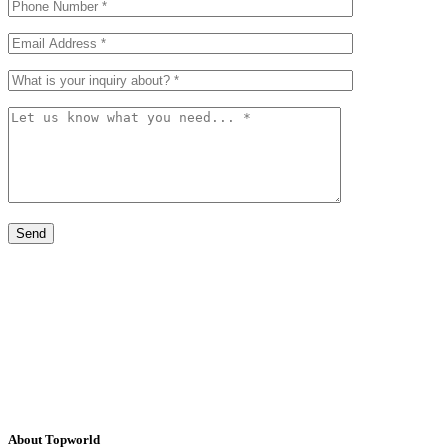
About Topworld