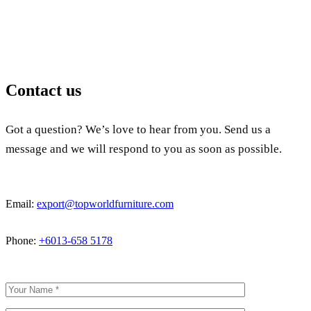
Contact us
Got a question? We’s love to hear from you. Send us a
message and we will respond to you as soon as possible.
Email:
export@topworldfurniture.com
Phone:
+6013-658 5178