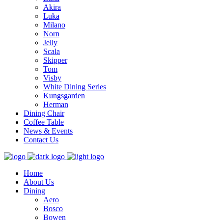
Akira
Luka
Milano
Norn
Jelly
Scala
Skipper
Tom
Visby
White Dining Series
Kungsgarden
Herman
Dining Chair
Coffee Table
News & Events
Contact Us
Home
About Us
Dining
Aero
Bosco
Bowen