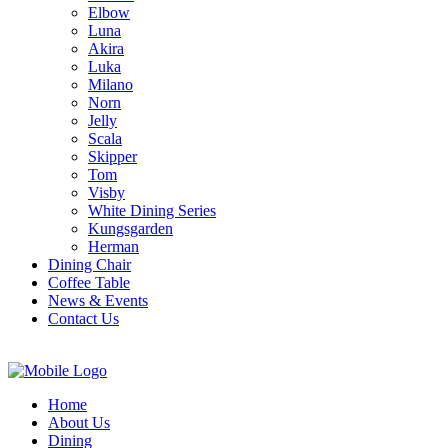
Elbow
Luna
Akira
Luka
Milano
Norn
Jelly
Scala
Skipper
Tom
Visby
White Dining Series
Kungsgarden
Herman
Dining Chair
Coffee Table
News & Events
Contact Us
Home
About Us
Dining