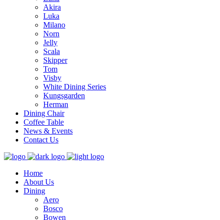
Akira
Luka
Milano
Norn
Jelly
Scala
Skipper
Tom
Visby
White Dining Series
Kungsgarden
Herman
Dining Chair
Coffee Table
News & Events
Contact Us
Home
About Us
Dining
Aero
Bosco
Bowen