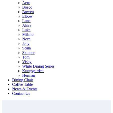
Aero
Bosco
Bowen
Elbow
Luna
Akira
Luka
Milano
Norn
Jelly
Scala
Skipper
Tom
Visby
White Dining Series
Kungsgarden
Herman
Dining Chair
Coffee Table
News & Events
Contact Us