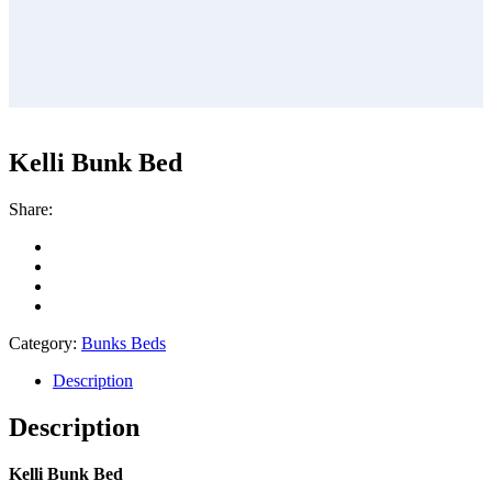
Kelli Bunk Bed
Share:
Category:
Bunks Beds
Description
Description
Kelli Bunk Bed