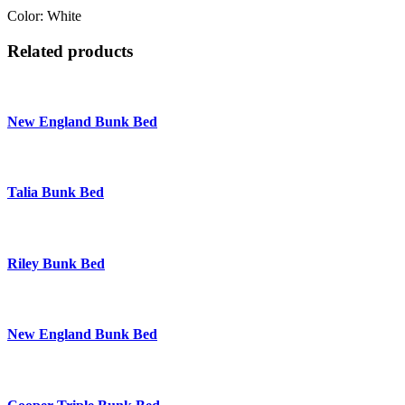
Color: White
Related products
New England Bunk Bed
Talia Bunk Bed
Riley Bunk Bed
New England Bunk Bed