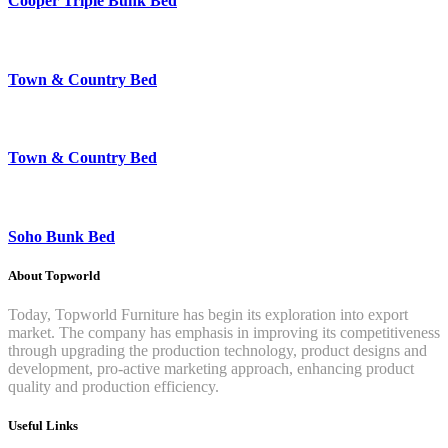
Cooper Triple Bunk Bed
Town & Country Bed
Town & Country Bed
Soho Bunk Bed
About Topworld
Today, Topworld Furniture has begin its exploration into export
market. The company has emphasis in improving its competitiveness
through upgrading the production technology, product designs and
development, pro-active marketing approach, enhancing product
quality and production efficiency.
Useful Links