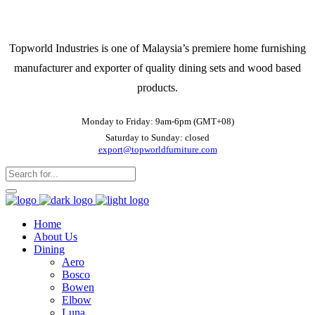
Topworld Industries is one of Malaysia’s premiere home furnishing
manufacturer and exporter of quality dining sets and wood based
products.
Monday to Friday: 9am-6pm (GMT+08)
Saturday to Sunday: closed
export@topworldfurniture.com
Home
About Us
Dining
Aero
Bosco
Bowen
Elbow
Luna