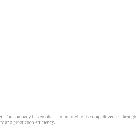
ket. The company has emphasis in improving its competitiveness throug
y and production efficiency.