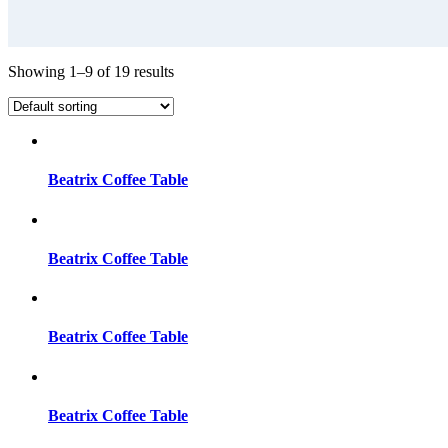
Showing 1–9 of 19 results
Beatrix Coffee Table
Beatrix Coffee Table
Beatrix Coffee Table
Beatrix Coffee Table