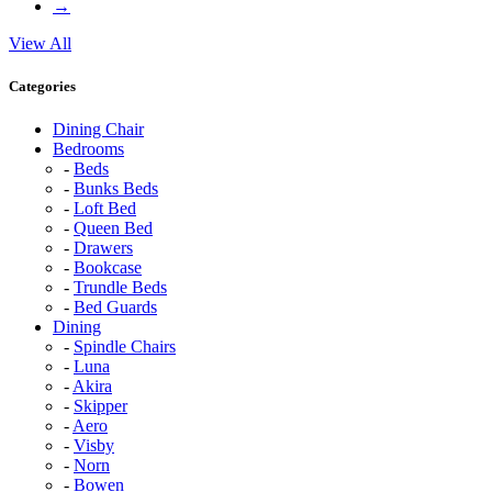
→
View All
Categories
Dining Chair
Bedrooms
Beds
Bunks Beds
Loft Bed
Queen Bed
Drawers
Bookcase
Trundle Beds
Bed Guards
Dining
Spindle Chairs
Luna
Akira
Skipper
Aero
Visby
Norn
Bowen