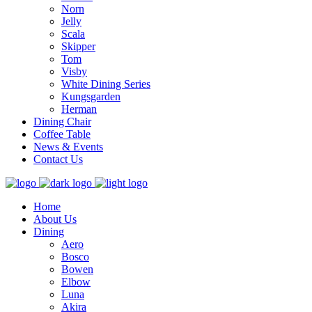
Norn
Jelly
Scala
Skipper
Tom
Visby
White Dining Series
Kungsgarden
Herman
Dining Chair
Coffee Table
News & Events
Contact Us
Home
About Us
Dining
Aero
Bosco
Bowen
Elbow
Luna
Akira