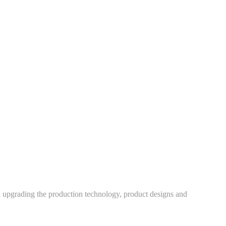
h upgrading the production technology, product designs and