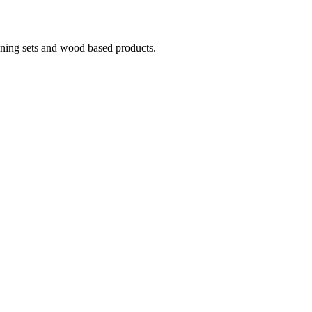
ining sets and wood based products.