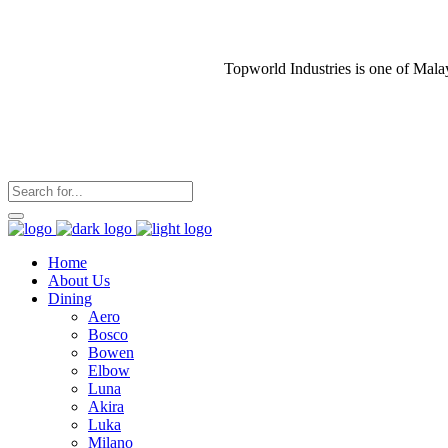
Topworld Industries is one of Mala
Home
About Us
Dining
Aero
Bosco
Bowen
Elbow
Luna
Akira
Luka
Milano