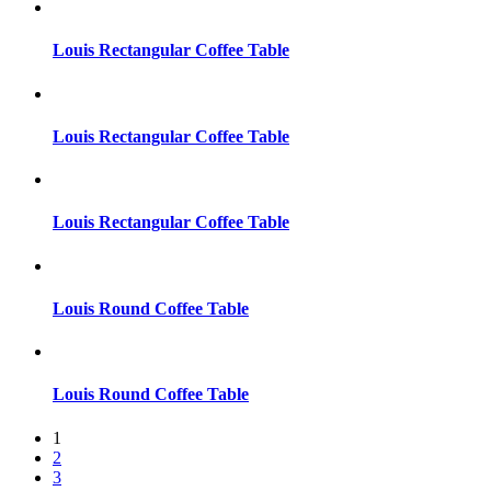
Louis Rectangular Coffee Table
Louis Rectangular Coffee Table
Louis Rectangular Coffee Table
Louis Round Coffee Table
Louis Round Coffee Table
1
2
3