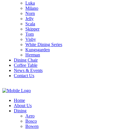
Luka
Milano
Norn
Jelly
Scala
Skipper
Tom
Visby
White Dining Series
Kungsgarden
Herman
Dining Chair
Coffee Table
News & Events
Contact Us
Home
About Us
Dining
Aero
Bosco
Bowen