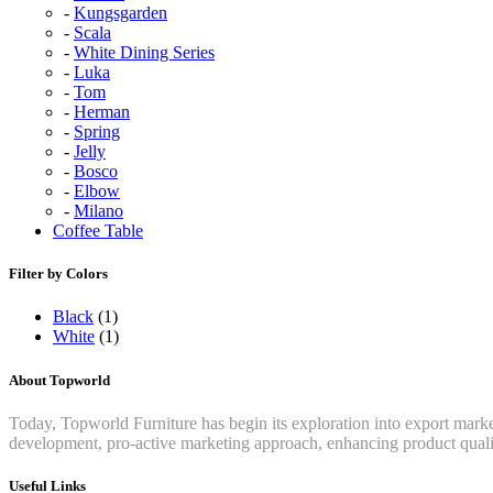
Kungsgarden
Scala
White Dining Series
Luka
Tom
Herman
Spring
Jelly
Bosco
Elbow
Milano
Coffee Table
Filter by Colors
Black
(1)
White
(1)
About Topworld
Today, Topworld Furniture has begin its exploration into export mar
development, pro-active marketing approach, enhancing product qualit
Useful Links