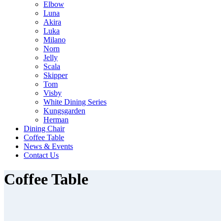
Elbow
Luna
Akira
Luka
Milano
Norn
Jelly
Scala
Skipper
Tom
Visby
White Dining Series
Kungsgarden
Herman
Dining Chair
Coffee Table
News & Events
Contact Us
Coffee Table