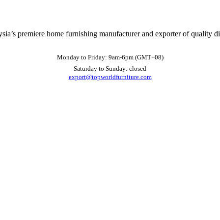
ysia’s premiere home furnishing manufacturer and exporter of quality d
Monday to Friday: 9am-6pm (GMT+08)
Saturday to Sunday: closed
export@topworldfurniture.com