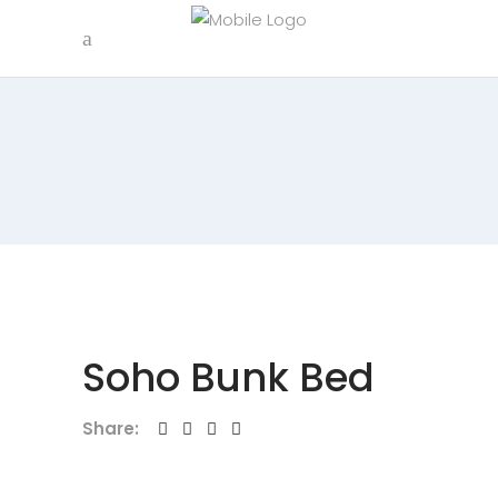
Soho Bunk Bed
Share: