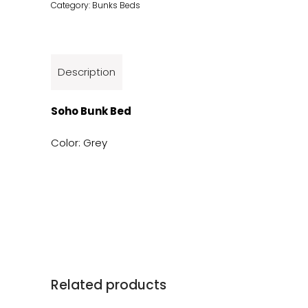
Category:
Bunks Beds
Description
Soho Bunk Bed
Color: Grey
Related products