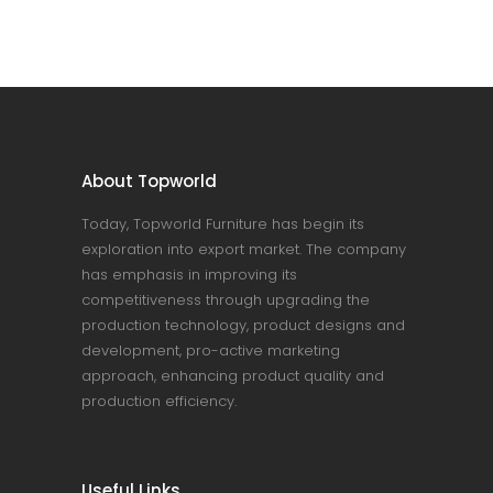
About Topworld
Today, Topworld Furniture has begin its
exploration into export market. The company
has emphasis in improving its
competitiveness through upgrading the
production technology, product designs and
development, pro-active marketing
approach, enhancing product quality and
production efficiency.
Useful Links