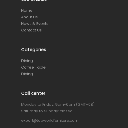
Home
About Us
News & Events
Contact Us
Categories
Dining
Coffee Table
Dining
Call center
Monday to Friday: 9am-6pm (GMT+08)
Saturday to Sunday: closed
export@topworldfurniture.com