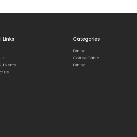
l Links
Categories
Dining
Us
Coffee Table
& Events
Dining
t Us