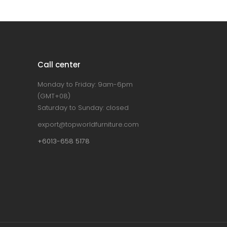
Call center
Monday to Friday: 9am-6pm
(GMT+08)
Saturday to Sunday: closed
export@topworldfurniture.com
+6013-658 5178