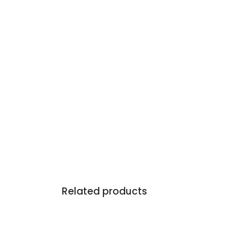
Related products