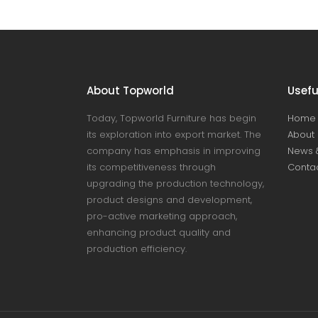
About Topworld
Usefu
Today, Topworld Furniture has begin
Home
its exploration into export market. The
About 
company has emphasis in improving
News 
its competitiveness through
Contac
upgrading the production technology,
product designs and development,
pro-active marketing approach,
enhancing product quality and
production efficiency.