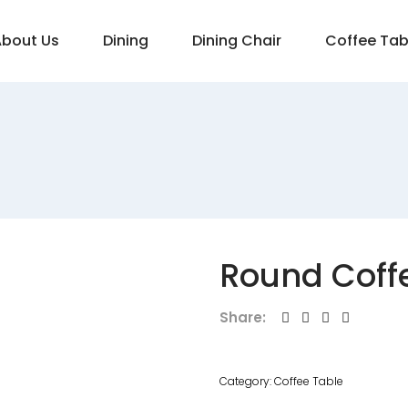
About Us
Dining
Dining Chair
Coffee Tab
Round Coff
Share:
Category:
Coffee Table