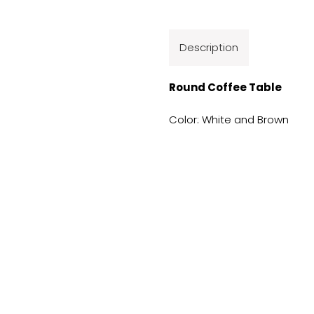
Description
Round Coffee Table
Color: White and Brown