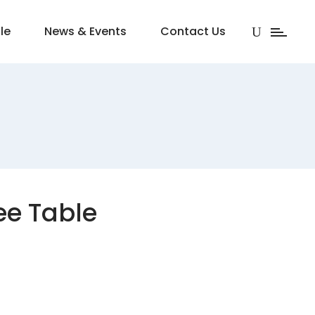
le
News & Events
Contact Us
ee Table