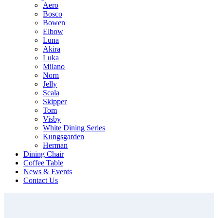
Aero
Bosco
Bowen
Elbow
Luna
Akira
Luka
Milano
Norn
Jelly
Scala
Skipper
Tom
Visby
White Dining Series
Kungsgarden
Herman
Dining Chair
Coffee Table
News & Events
Contact Us