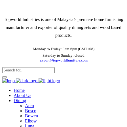
Topworld Industries is one of Malaysia’s premiere home furnishing
manufacturer and exporter of quality dining sets and wood based
products.
Monday to Friday: 9am-6pm (GMT+08)
Saturday to Sunday: closed
export@topworldfurniture.com
Home
About Us
Dining
Aero
Bosco
Bowen
Elbow
Luna