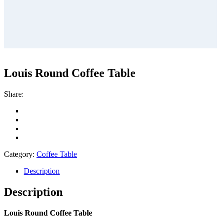
Louis Round Coffee Table
Share:
Category:
Coffee Table
Description
Description
Louis Round Coffee Table