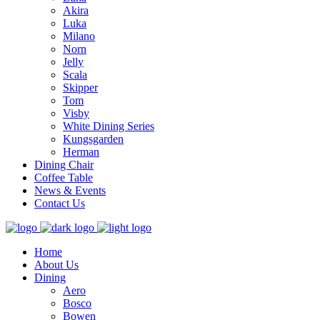
Akira
Luka
Milano
Norn
Jelly
Scala
Skipper
Tom
Visby
White Dining Series
Kungsgarden
Herman
Dining Chair
Coffee Table
News & Events
Contact Us
Home
About Us
Dining
Aero
Bosco
Bowen