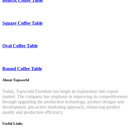
Beatrix Coffee Table
Square Coffee Table
Oval Coffee Table
Round Coffee Table
About Topworld
Today, Topworld Furniture has begin its exploration into export
market. The company has emphasis in improving its competitiveness
through upgrading the production technology, product designs and
development, pro-active marketing approach, enhancing product
quality and production efficiency.
Useful Links