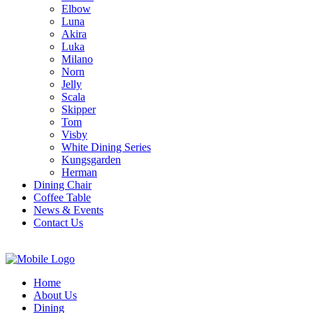
Elbow
Luna
Akira
Luka
Milano
Norn
Jelly
Scala
Skipper
Tom
Visby
White Dining Series
Kungsgarden
Herman
Dining Chair
Coffee Table
News & Events
Contact Us
Home
About Us
Dining