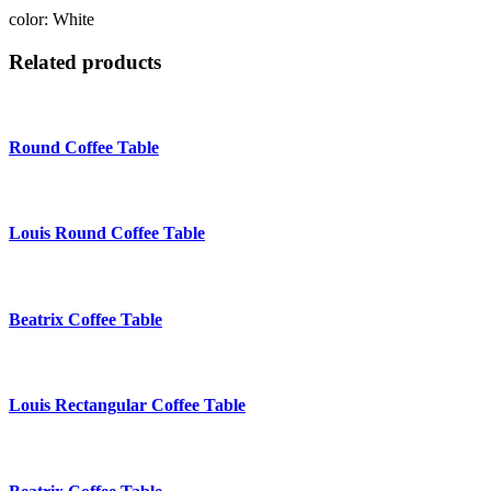
color: White
Related products
Round Coffee Table
Louis Round Coffee Table
Beatrix Coffee Table
Louis Rectangular Coffee Table