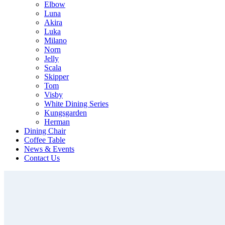
Elbow
Luna
Akira
Luka
Milano
Norn
Jelly
Scala
Skipper
Tom
Visby
White Dining Series
Kungsgarden
Herman
Dining Chair
Coffee Table
News & Events
Contact Us