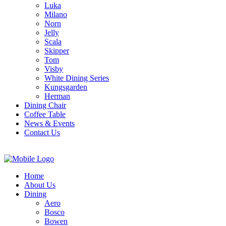
Luka
Milano
Norn
Jelly
Scala
Skipper
Tom
Visby
White Dining Series
Kungsgarden
Herman
Dining Chair
Coffee Table
News & Events
Contact Us
Home
About Us
Dining
Aero
Bosco
Bowen