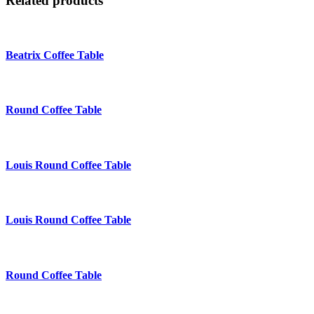
Related products
Beatrix Coffee Table
Round Coffee Table
Louis Round Coffee Table
Louis Round Coffee Table
Round Coffee Table