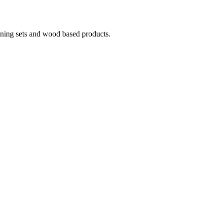
ining sets and wood based products.