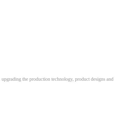
h upgrading the production technology, product designs and