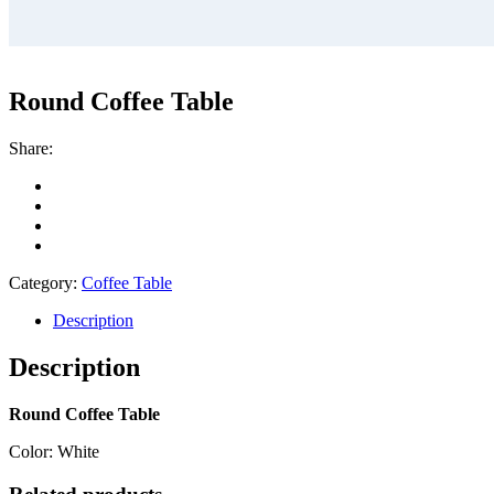
Round Coffee Table
Share:
Category:
Coffee Table
Description
Description
Round Coffee Table
Color: White