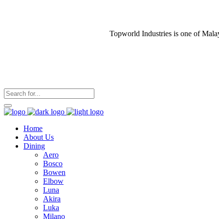
Topworld Industries is one of Mala
Home
About Us
Dining
Aero
Bosco
Bowen
Elbow
Luna
Akira
Luka
Milano