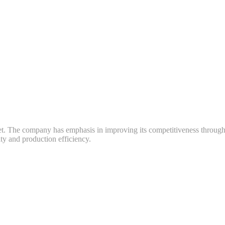
ket. The company has emphasis in improving its competitiveness throug
y and production efficiency.