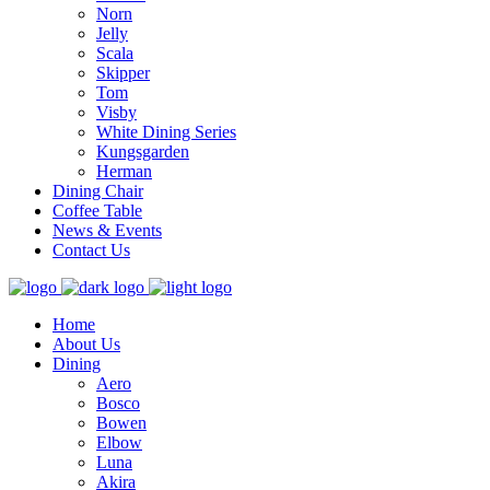
Norn
Jelly
Scala
Skipper
Tom
Visby
White Dining Series
Kungsgarden
Herman
Dining Chair
Coffee Table
News & Events
Contact Us
Home
About Us
Dining
Aero
Bosco
Bowen
Elbow
Luna
Akira