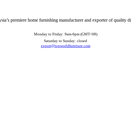
ysia’s premiere home furnishing manufacturer and exporter of quality d
Monday to Friday: 9am-6pm (GMT+08)
Saturday to Sunday: closed
export@topworldfurniture.com