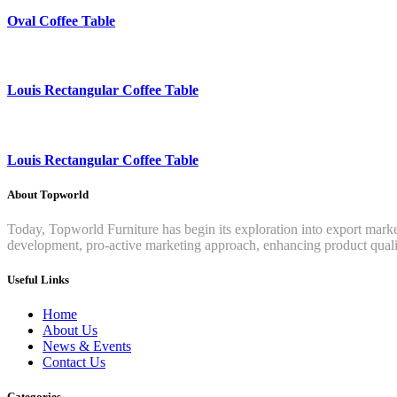
Oval Coffee Table
Louis Rectangular Coffee Table
Louis Rectangular Coffee Table
About Topworld
Today, Topworld Furniture has begin its exploration into export mar
development, pro-active marketing approach, enhancing product qualit
Useful Links
Home
About Us
News & Events
Contact Us
Categories