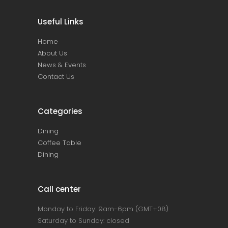
Useful Links
Home
About Us
News & Events
Contact Us
Categories
Dining
Coffee Table
Dining
Call center
Monday to Friday: 9am-6pm (GMT+08)
Saturday to Sunday: closed