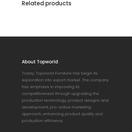
Related products
About Topworld
Today, Topworld Furniture has begin its
exploration into export market. The company
has emphasis in improving its
competitiveness through upgrading the
production technology, product designs and
development, pro-active marketing
approach, enhancing product quality and
production efficiency.