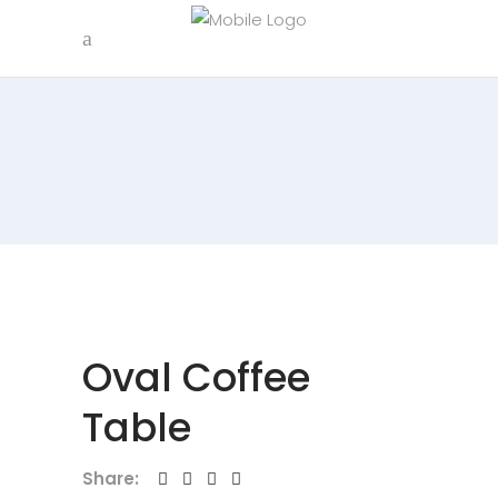
Oval Coffee
Table
Share: