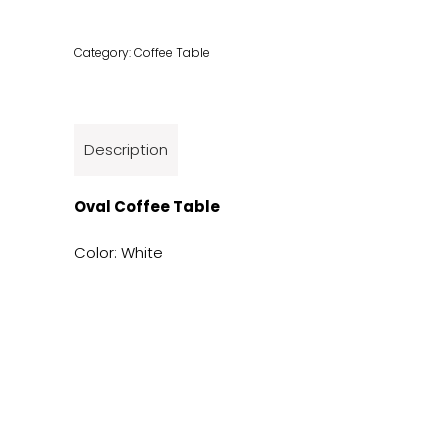
Category:
Coffee Table
Description
Oval Coffee Table
Color: White