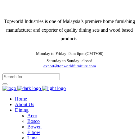
Topworld Industries is one of Malaysia’s premiere home furnishing
manufacturer and exporter of quality dining sets and wood based
products.
Monday to Friday: 9am-6pm (GMT+08)
Saturday to Sunday: closed
export@topworldfurniture.com
Home
About Us
Dining
Aero
Bosco
Bowen
Elbow
Luna