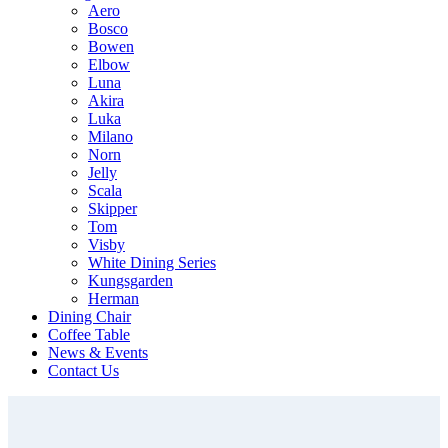
Aero
Bosco
Bowen
Elbow
Luna
Akira
Luka
Milano
Norn
Jelly
Scala
Skipper
Tom
Visby
White Dining Series
Kungsgarden
Herman
Dining Chair
Coffee Table
News & Events
Contact Us