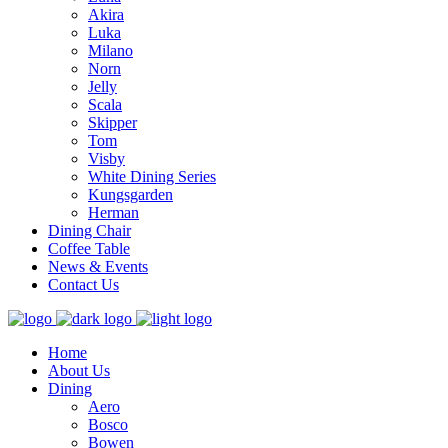
Akira
Luka
Milano
Norn
Jelly
Scala
Skipper
Tom
Visby
White Dining Series
Kungsgarden
Herman
Dining Chair
Coffee Table
News & Events
Contact Us
Home
About Us
Dining
Aero
Bosco
Bowen