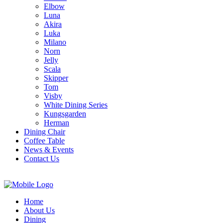
Elbow
Luna
Akira
Luka
Milano
Norn
Jelly
Scala
Skipper
Tom
Visby
White Dining Series
Kungsgarden
Herman
Dining Chair
Coffee Table
News & Events
Contact Us
Home
About Us
Dining