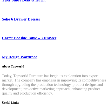
Tyler Study Desk & Hutch
Soho 6 Drawer Dresser
Carter Bedside Table – 3 Drawer
My Design Wardrobe
About Topworld
Today, Topworld Furniture has begin its exploration into export
market. The company has emphasis in improving its competitiveness
through upgrading the production technology, product designs and
development, pro-active marketing approach, enhancing product
quality and production efficiency.
Useful Links