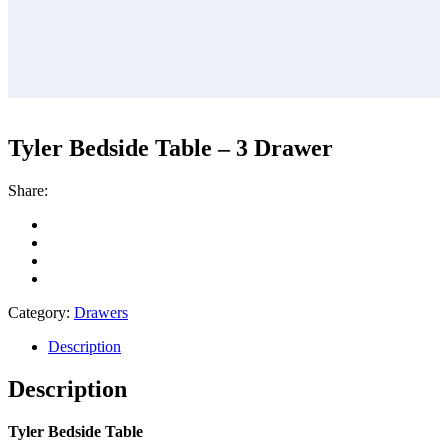
Tyler Bedside Table – 3 Drawer
Share:
Category:
Drawers
Description
Description
Tyler Bedside Table