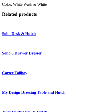
Color: White Wash & White
Related products
Soho Desk & Hutch
Soho 6 Drawer Dresser
Carter Tallboy
My Design Dressing Table and Hutch