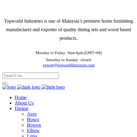
Topworld Industries is one of Malaysia’s premiere home furnishing
manufacturer and exporter of quality dining sets and wood based
products.
Monday to Friday: 9am-6pm (GMT+08)
Saturday to Sunday: closed
export@topworldfurniture.com
Home
About Us
Dining
Aero
Bosco
Bowen
Elbow
Luna