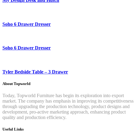
My Design Desk and Hutch
Soho 6 Drawer Dresser
Soho 6 Drawer Dresser
Tyler Bedside Table – 3 Drawer
About Topworld
Today, Topworld Furniture has begin its exploration into export
market. The company has emphasis in improving its competitiveness
through upgrading the production technology, product designs and
development, pro-active marketing approach, enhancing product
quality and production efficiency.
Useful Links