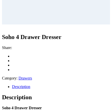
Soho 4 Drawer Dresser
Share:
Category:
Drawers
Description
Description
Soho 4 Drawer Dresser