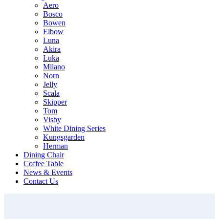
Aero
Bosco
Bowen
Elbow
Luna
Akira
Luka
Milano
Norn
Jelly
Scala
Skipper
Tom
Visby
White Dining Series
Kungsgarden
Herman
Dining Chair
Coffee Table
News & Events
Contact Us