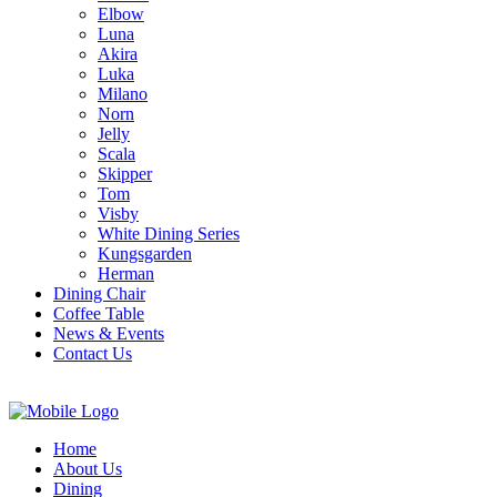
Elbow
Luna
Akira
Luka
Milano
Norn
Jelly
Scala
Skipper
Tom
Visby
White Dining Series
Kungsgarden
Herman
Dining Chair
Coffee Table
News & Events
Contact Us
Home
About Us
Dining