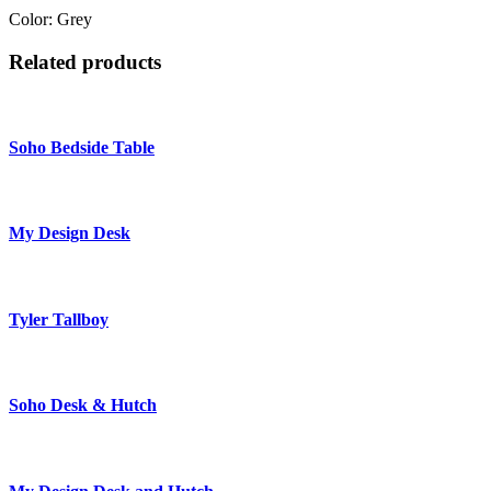
Color: Grey
Related products
Soho Bedside Table
My Design Desk
Tyler Tallboy
Soho Desk & Hutch