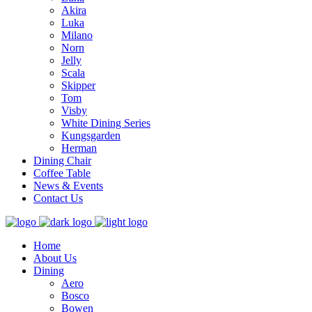
Akira
Luka
Milano
Norn
Jelly
Scala
Skipper
Tom
Visby
White Dining Series
Kungsgarden
Herman
Dining Chair
Coffee Table
News & Events
Contact Us
Home
About Us
Dining
Aero
Bosco
Bowen