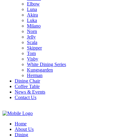
Elbow
Luna
Akira
Luka
Milano
Norn
Jelly
Scala
Skipper
Tom
Visby
White Dining Series
Kungsgarden
Herman
Dining Chair
Coffee Table
News & Events
Contact Us
Home
About Us
Dining