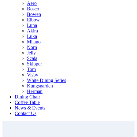
Aero
Bosco
Bowen
Elbow
Luna
Akira
Luka
Milano
Norn
Jelly
Scala
Skipper
Tom
Visby
White Dining Series
Kungsgarden
Herman
Dining Chair
Coffee Table
News & Events
Contact Us