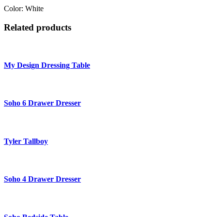
Color: White
Related products
My Design Dressing Table
Soho 6 Drawer Dresser
Tyler Tallboy
Soho 4 Drawer Dresser