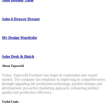
Soho Bedside Table
Soho 6 Drawer Dresser
My Design Wardrobe
Soho Desk & Hutch
About Topworld
Today, Topworld Furniture has begin its exploration into export
market. The company has emphasis in improving its competitiveness
through upgrading the production technology, product designs and
development, pro-active marketing approach, enhancing product
quality and production efficiency.
Useful Links