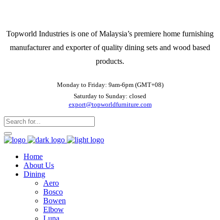
Topworld Industries is one of Malaysia’s premiere home furnishing
manufacturer and exporter of quality dining sets and wood based
products.
Monday to Friday: 9am-6pm (GMT+08)
Saturday to Sunday: closed
export@topworldfurniture.com
Home
About Us
Dining
Aero
Bosco
Bowen
Elbow
Luna