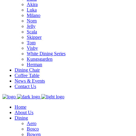
Akira
Luka
Milano
Norn
Jelly
Scala
Skipper
Tom
Visby
White Dining Series
Kungsgarden
Herman
Dining Chair
Coffee Table
News & Events
Contact Us
Home
About Us
Dining
Aero
Bosco
Bowen