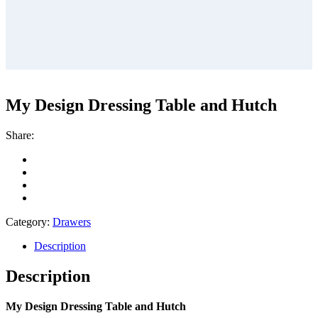
My Design Dressing Table and Hutch
Share:
Category:
Drawers
Description
Description
My Design Dressing Table and Hutch