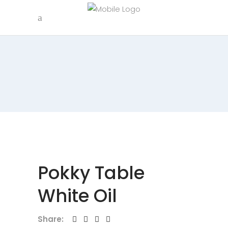
Pokky Table
White Oil
Share: