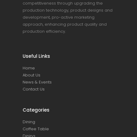
competitiveness through upgrading the
production technology, product designs and
development, pro-active marketing
approach, enhancing product quality and
production efficiency.
Useful Links
Home
About Us
News & Events
Contact Us
Categories
Dining
Coffee Table
Dining