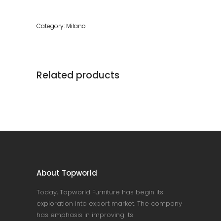
Category:
Milano
Related products
About Topworld
Today, Topworld Furniture has begin its
exploration into export market. The company
has emphasis in improving its