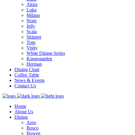
Akira
Luka
Milano
Norn
Jelly
Scala
Skipper
Tom
Visby
White Dining Series
Kungsgarden
Herman
Dining Chair
Coffee Table
News & Events
Contact Us
Home
About Us
Dining
Aero
Bosco
Bowen