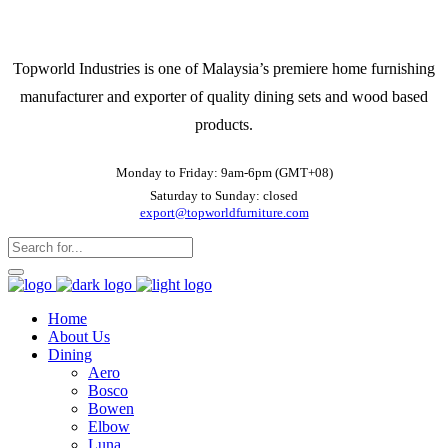
Topworld Industries is one of Malaysia’s premiere home furnishing
manufacturer and exporter of quality dining sets and wood based
products.
Monday to Friday: 9am-6pm (GMT+08)
Saturday to Sunday: closed
export@topworldfurniture.com
Home
About Us
Dining
Aero
Bosco
Bowen
Elbow
Luna