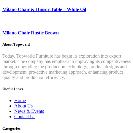
Milano Chair & Dinsor Table – White Oil
Milano Chair Rustic Brown
About Topworld
Today, Topworld Furniture has begin its exploration into export
market. The company has emphasis in improving its competitiveness
through upgrading the production technology, product designs and
development, pro-active marketing approach, enhancing product
quality and production efficiency.
Useful Links
Home
About Us
News & Events
Contact Us
Categories