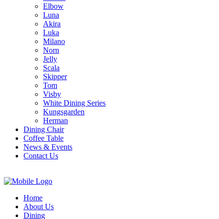
Elbow
Luna
Akira
Luka
Milano
Norn
Jelly
Scala
Skipper
Tom
Visby
White Dining Series
Kungsgarden
Herman
Dining Chair
Coffee Table
News & Events
Contact Us
Home
About Us
Dining