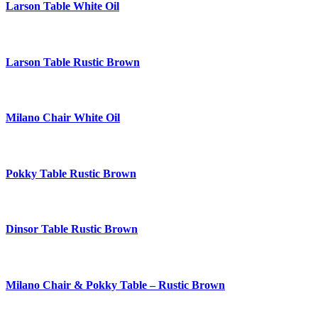
Larson Table White Oil
Larson Table Rustic Brown
Milano Chair White Oil
Pokky Table Rustic Brown
Dinsor Table Rustic Brown
Milano Chair & Pokky Table – Rustic Brown