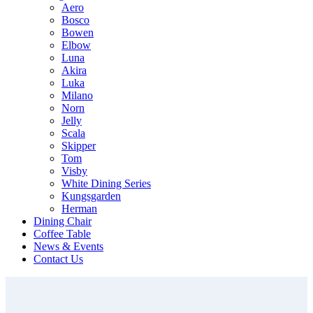
Aero
Bosco
Bowen
Elbow
Luna
Akira
Luka
Milano
Norn
Jelly
Scala
Skipper
Tom
Visby
White Dining Series
Kungsgarden
Herman
Dining Chair
Coffee Table
News & Events
Contact Us