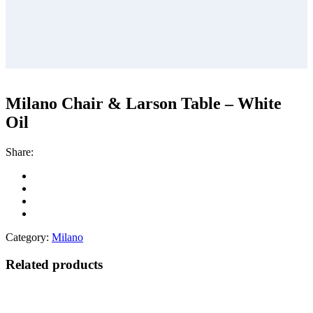
Milano Chair & Larson Table – White
Oil
Share:
Category:
Milano
Related products