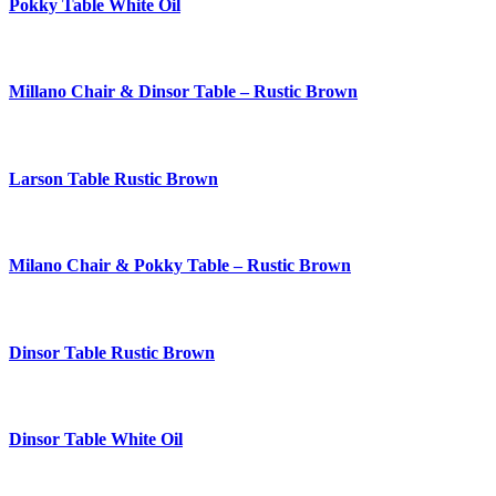
Pokky Table White Oil
Millano Chair & Dinsor Table – Rustic Brown
Larson Table Rustic Brown
Milano Chair & Pokky Table – Rustic Brown
Dinsor Table Rustic Brown
Dinsor Table White Oil