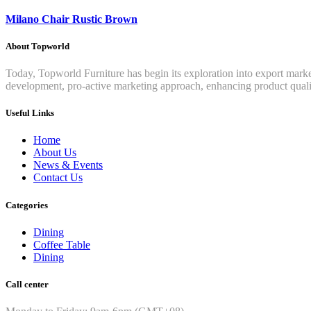
Milano Chair Rustic Brown
About Topworld
Today, Topworld Furniture has begin its exploration into export mar
development, pro-active marketing approach, enhancing product qualit
Useful Links
Home
About Us
News & Events
Contact Us
Categories
Dining
Coffee Table
Dining
Call center