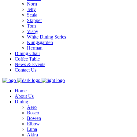
Norn
Jelly
Scala
Skipper
Tom
Visby
White Dining Series
Kungsgarden
Herman
Dining Chair
Coffee Table
News & Events
Contact Us
Home
About Us
Dining
Aero
Bosco
Bowen
Elbow
Luna
Akira