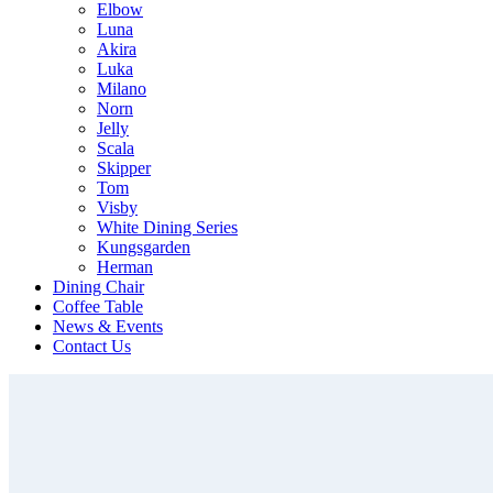
Elbow
Luna
Akira
Luka
Milano
Norn
Jelly
Scala
Skipper
Tom
Visby
White Dining Series
Kungsgarden
Herman
Dining Chair
Coffee Table
News & Events
Contact Us