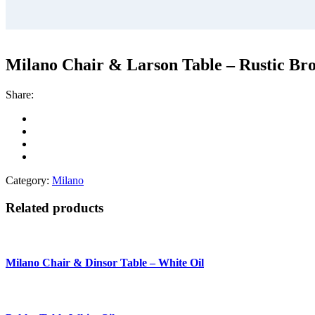
Milano Chair & Larson Table – Rustic Br
Share:
Category:
Milano
Related products
Milano Chair & Dinsor Table – White Oil