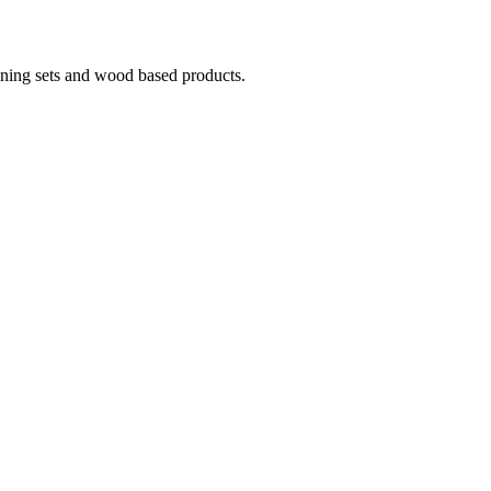
ining sets and wood based products.