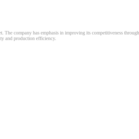
ket. The company has emphasis in improving its competitiveness throug
y and production efficiency.