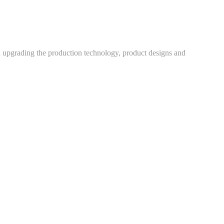
h upgrading the production technology, product designs and