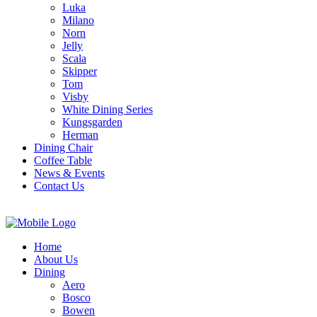
Luka
Milano
Norn
Jelly
Scala
Skipper
Tom
Visby
White Dining Series
Kungsgarden
Herman
Dining Chair
Coffee Table
News & Events
Contact Us
Home
About Us
Dining
Aero
Bosco
Bowen