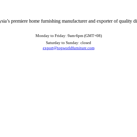
ysia’s premiere home furnishing manufacturer and exporter of quality d
Monday to Friday: 9am-6pm (GMT+08)
Saturday to Sunday: closed
export@topworldfurniture.com