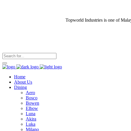
Topworld Industries is one of Mala
Home
About Us
Dining
Aero
Bosco
Bowen
Elbow
Luna
Akira
Luka
Milano