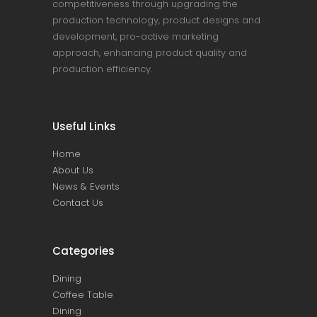
competitiveness through upgrading the
production technology, product designs and
development, pro-active marketing
approach, enhancing product quality and
production efficiency.
Useful Links
Home
About Us
News & Events
Contact Us
Categories
Dining
Coffee Table
Dining