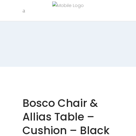
Bosco Chair &
Allias Table –
Cushion – Black