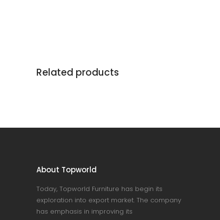
Related products
About Topworld
Today, Topworld Furniture has begin its
exploration into export market. The company
has emphasis in improving its