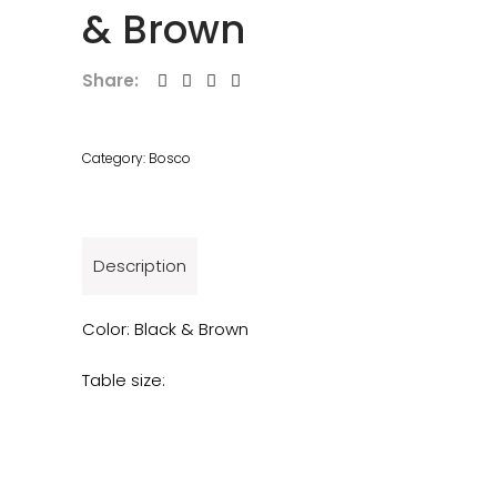
& Brown
Share:
Category:
Bosco
Description
Color: Black & Brown
Table size: