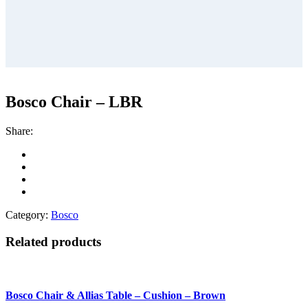
Bosco Chair – LBR
Share:
Category:
Bosco
Related products
Bosco Chair & Allias Table – Cushion – Brown