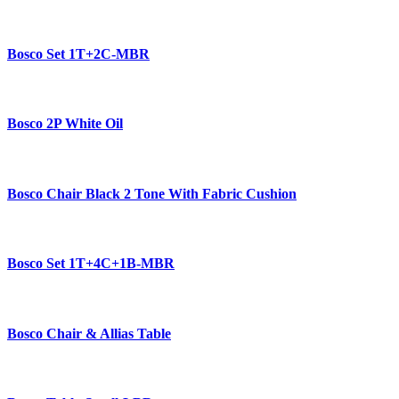
Bosco Set 1T+2C-MBR
Bosco 2P White Oil
Bosco Chair Black 2 Tone With Fabric Cushion
Bosco Set 1T+4C+1B-MBR
Bosco Chair & Allias Table