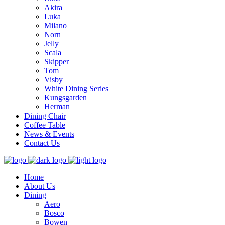
Akira
Luka
Milano
Norn
Jelly
Scala
Skipper
Tom
Visby
White Dining Series
Kungsgarden
Herman
Dining Chair
Coffee Table
News & Events
Contact Us
Home
About Us
Dining
Aero
Bosco
Bowen