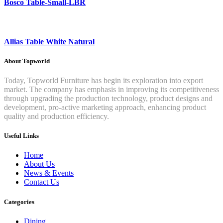
Bosco Table-Small-LBR
Allias Table White Natural
About Topworld
Today, Topworld Furniture has begin its exploration into export
market. The company has emphasis in improving its competitiveness
through upgrading the production technology, product designs and
development, pro-active marketing approach, enhancing product
quality and production efficiency.
Useful Links
Home
About Us
News & Events
Contact Us
Categories
Dining