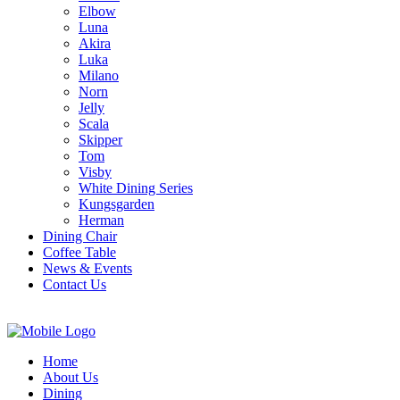
Elbow
Luna
Akira
Luka
Milano
Norn
Jelly
Scala
Skipper
Tom
Visby
White Dining Series
Kungsgarden
Herman
Dining Chair
Coffee Table
News & Events
Contact Us
Home
About Us
Dining