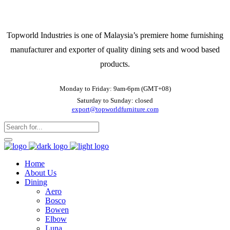
Topworld Industries is one of Malaysia’s premiere home furnishing
manufacturer and exporter of quality dining sets and wood based
products.
Monday to Friday: 9am-6pm (GMT+08)
Saturday to Sunday: closed
export@topworldfurniture.com
Home
About Us
Dining
Aero
Bosco
Bowen
Elbow
Luna