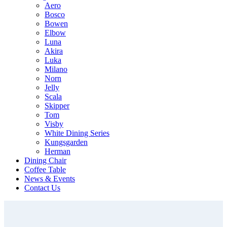
Aero
Bosco
Bowen
Elbow
Luna
Akira
Luka
Milano
Norn
Jelly
Scala
Skipper
Tom
Visby
White Dining Series
Kungsgarden
Herman
Dining Chair
Coffee Table
News & Events
Contact Us