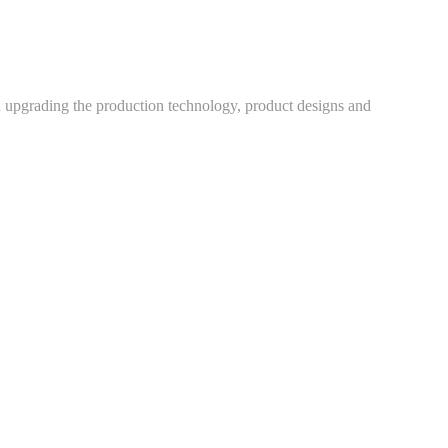
h upgrading the production technology, product designs and