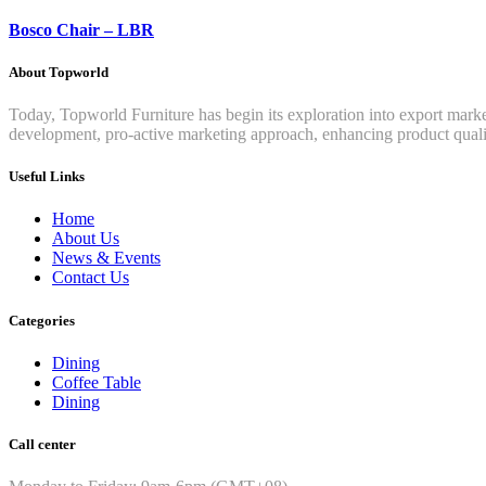
Bosco Chair – LBR
About Topworld
Today, Topworld Furniture has begin its exploration into export mar
development, pro-active marketing approach, enhancing product qualit
Useful Links
Home
About Us
News & Events
Contact Us
Categories
Dining
Coffee Table
Dining
Call center