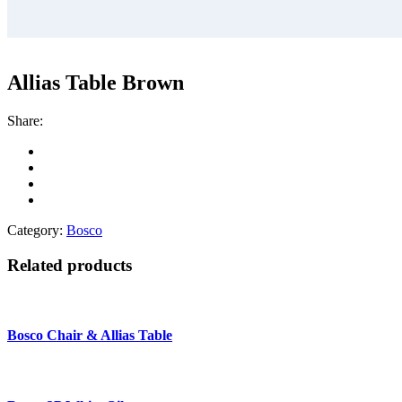
Allias Table Brown
Share:
Category:
Bosco
Related products
Bosco Chair & Allias Table