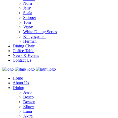
Norn
Jelly
Scala
Skipper
Tom
Visby
White Dining Series
Kungsgarden
Herman
Dining Chair
Coffee Table
News & Events
Contact Us
Home
About Us
Dining
Aero
Bosco
Bowen
Elbow
Luna
Akira