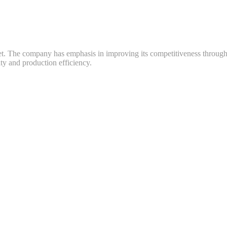
ket. The company has emphasis in improving its competitiveness throug
y and production efficiency.