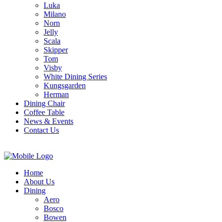
Luka
Milano
Norn
Jelly
Scala
Skipper
Tom
Visby
White Dining Series
Kungsgarden
Herman
Dining Chair
Coffee Table
News & Events
Contact Us
Home
About Us
Dining
Aero
Bosco
Bowen