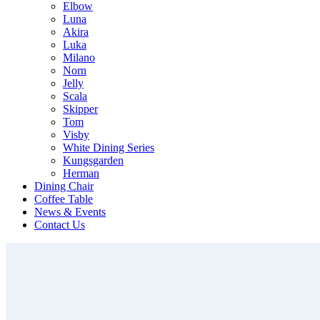
Elbow
Luna
Akira
Luka
Milano
Norn
Jelly
Scala
Skipper
Tom
Visby
White Dining Series
Kungsgarden
Herman
Dining Chair
Coffee Table
News & Events
Contact Us