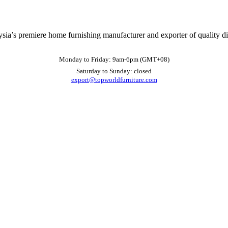
ysia’s premiere home furnishing manufacturer and exporter of quality d
Monday to Friday: 9am-6pm (GMT+08)
Saturday to Sunday: closed
export@topworldfurniture.com