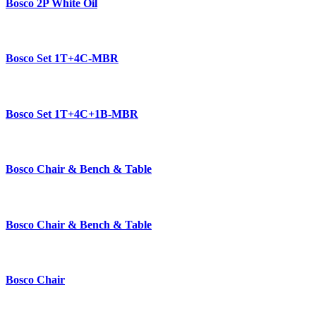
Bosco 2P White Oil
Bosco Set 1T+4C-MBR
Bosco Set 1T+4C+1B-MBR
Bosco Chair & Bench & Table
Bosco Chair & Bench & Table
Bosco Chair