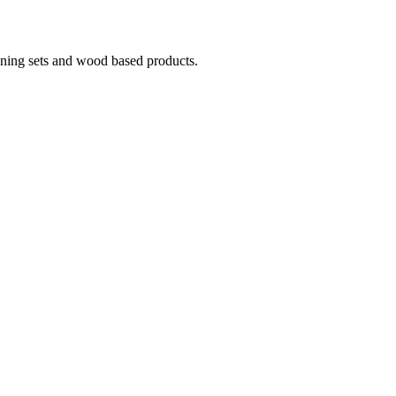
ining sets and wood based products.