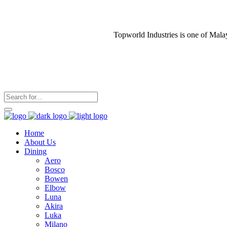
Topworld Industries is one of Mala
Home
About Us
Dining
Aero
Bosco
Bowen
Elbow
Luna
Akira
Luka
Milano