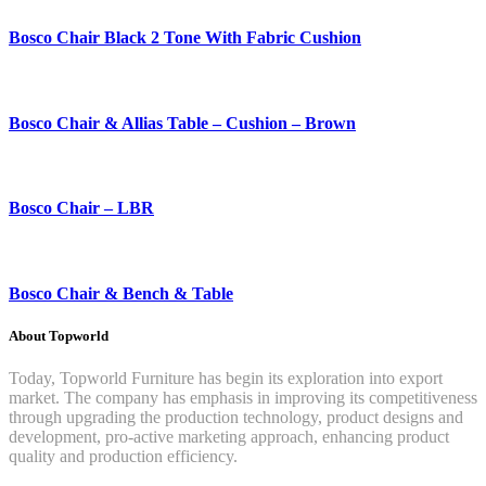
Bosco Chair Black 2 Tone With Fabric Cushion
Bosco Chair & Allias Table – Cushion – Brown
Bosco Chair – LBR
Bosco Chair & Bench & Table
About Topworld
Today, Topworld Furniture has begin its exploration into export
market. The company has emphasis in improving its competitiveness
through upgrading the production technology, product designs and
development, pro-active marketing approach, enhancing product
quality and production efficiency.