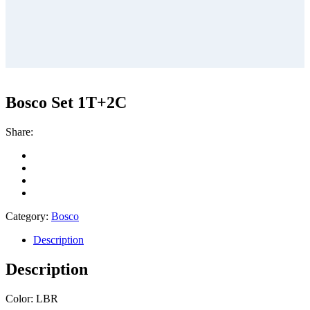
Bosco Set 1T+2C
Share:
Category:
Bosco
Description
Description
Color: LBR