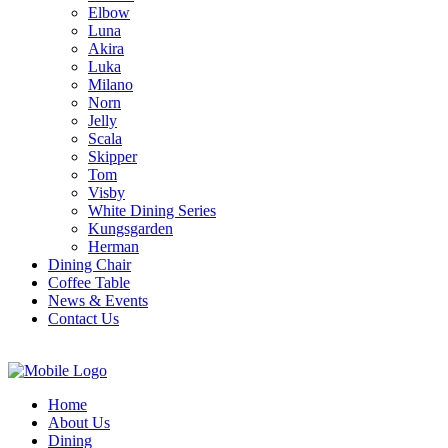
Elbow
Luna
Akira
Luka
Milano
Norn
Jelly
Scala
Skipper
Tom
Visby
White Dining Series
Kungsgarden
Herman
Dining Chair
Coffee Table
News & Events
Contact Us
Home
About Us
Dining