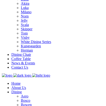
Akira
Luka
Milano
Norn
Jelly
Scala
Skipper
Tom
Visby
White Dining Series
Kungsgarden
Herman
Dining Chair
Coffee Table
News & Events
Contact Us
Home
About Us
Dining
Aero
Bosco
Bowen