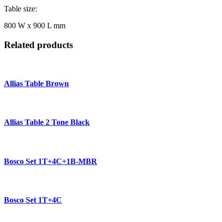
Table size:
800 W x 900 L mm
Related products
Allias Table Brown
Allias Table 2 Tone Black
Bosco Set 1T+4C+1B-MBR
Bosco Set 1T+4C