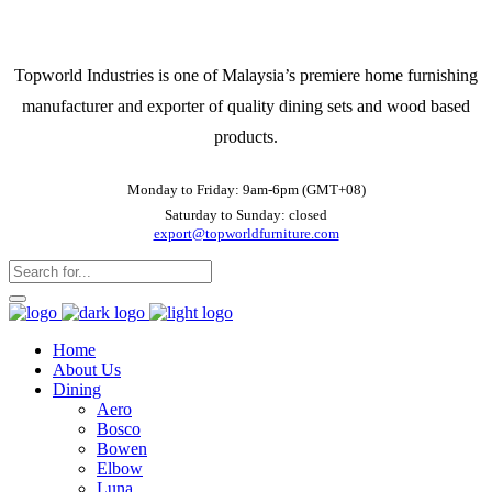
Topworld Industries is one of Malaysia’s premiere home furnishing
manufacturer and exporter of quality dining sets and wood based
products.
Monday to Friday: 9am-6pm (GMT+08)
Saturday to Sunday: closed
export@topworldfurniture.com
Home
About Us
Dining
Aero
Bosco
Bowen
Elbow
Luna