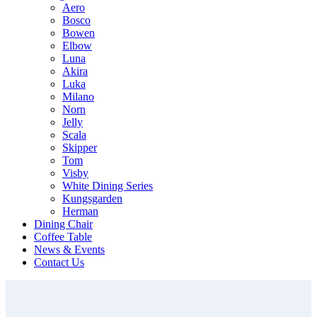
Aero
Bosco
Bowen
Elbow
Luna
Akira
Luka
Milano
Norn
Jelly
Scala
Skipper
Tom
Visby
White Dining Series
Kungsgarden
Herman
Dining Chair
Coffee Table
News & Events
Contact Us