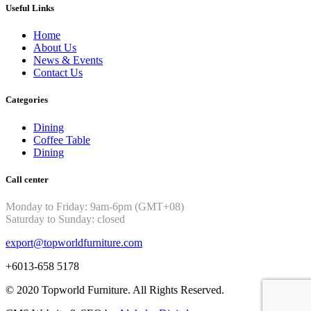
Useful Links
Home
About Us
News & Events
Contact Us
Categories
Dining
Coffee Table
Dining
Call center
Monday to Friday: 9am-6pm (GMT+08)
Saturday to Sunday: closed
export@topworldfurniture.com
+6013-658 5178
© 2020 Topworld Furniture. All Rights Reserved.