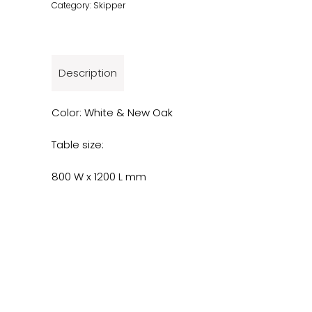
Category:
Skipper
Description
Color: White & New Oak
Table size:
800 W x 1200 L mm