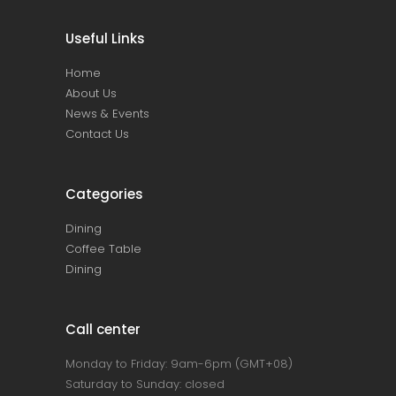
Useful Links
Home
About Us
News & Events
Contact Us
Categories
Dining
Coffee Table
Dining
Call center
Monday to Friday: 9am-6pm (GMT+08)
Saturday to Sunday: closed