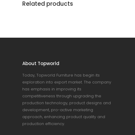
Related products
About Topworld
Today, Topworld Furniture has begin its
exploration into export market. The company
has emphasis in improving its
competitiveness through upgrading the
production technology, product designs and
development, pro-active marketing
approach, enhancing product quality and
production efficiency.