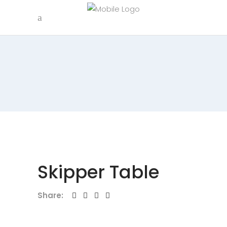
Skipper Table
Share: