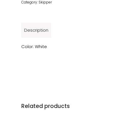
Category:
Skipper
Description
Color: White
Related products