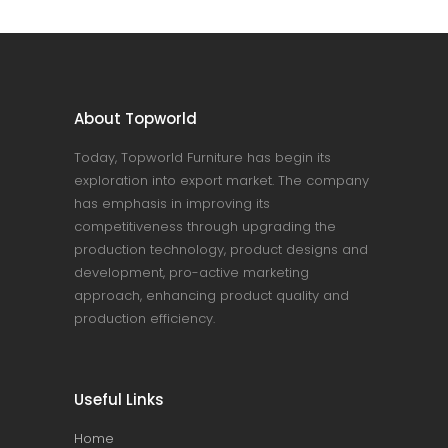
About Topworld
Today, Topworld Furniture has begin its
exploration into export market. The company
has emphasis in improving its
competitiveness through upgrading the
production technology, product designs and
development, pro-active marketing
approach, enhancing product quality and
production efficiency.
Useful Links
Home