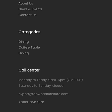
About Us
News & Events
Contact Us
Categories
Dining
Coffee Table
Dining
Call center
Monday to Friday: 9am-6pm (GMT+08)
Saturday to Sunday: closed
export@topworldfurniture.com
+6013-658 5178