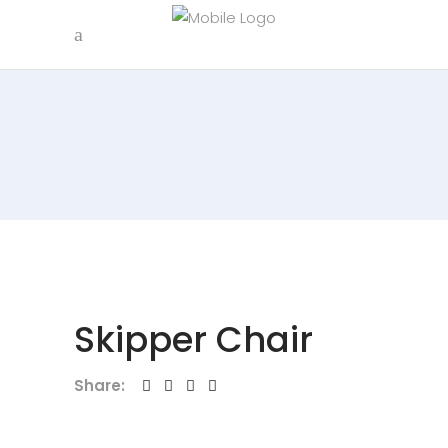
Skipper Chair
Share: