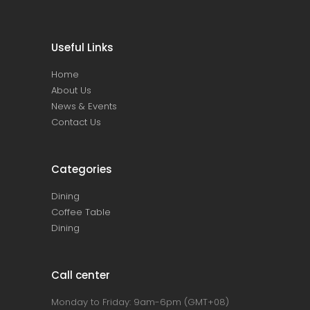
Useful Links
Home
About Us
News & Events
Contact Us
Categories
Dining
Coffee Table
Dining
Call center
Monday to Friday: 9am-6pm (GMT+08)