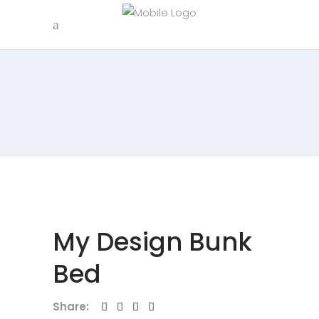
My Design Bunk
Bed
Share: