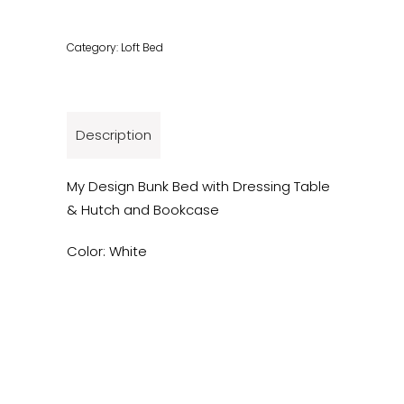
Category:
Loft Bed
Description
My Design Bunk Bed with Dressing Table
& Hutch and Bookcase
Color: White