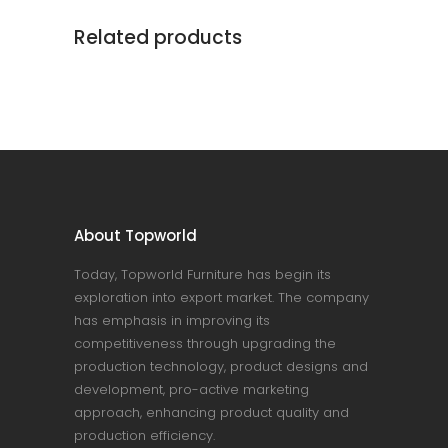
Related products
About Topworld
Today, Topworld Furniture has begin its
exploration into export market. The company
has emphasis in improving its
competitiveness through upgrading the
production technology, product designs and
development, pro-active marketing
approach, enhancing product quality and
production efficiency.