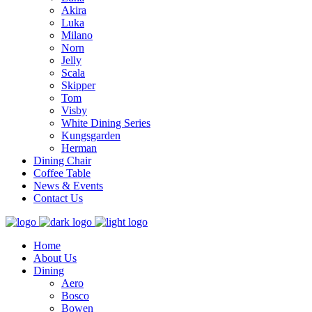
Akira
Luka
Milano
Norn
Jelly
Scala
Skipper
Tom
Visby
White Dining Series
Kungsgarden
Herman
Dining Chair
Coffee Table
News & Events
Contact Us
Home
About Us
Dining
Aero
Bosco
Bowen