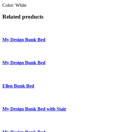
Color: White
Related products
My Design Bunk Bed
My Design Bunk Bed
Ellen Bunk Bed
My Design Bunk Bed with Stair