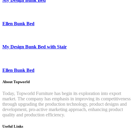
My Design Bunk Bed
Ellen Bunk Bed
My Design Bunk Bed with Stair
Ellen Bunk Bed
About Topworld
Today, Topworld Furniture has begin its exploration into export
market. The company has emphasis in improving its competitiveness
through upgrading the production technology, product designs and
development, pro-active marketing approach, enhancing product
quality and production efficiency.
Useful Links