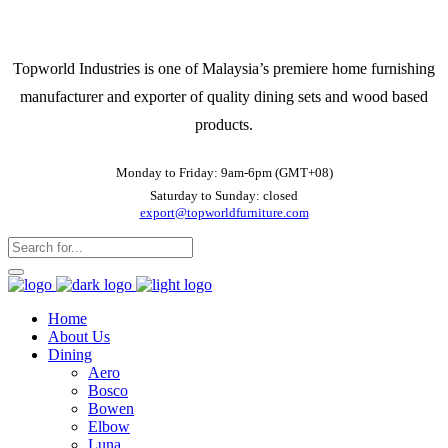
Topworld Industries is one of Malaysia’s premiere home furnishing
manufacturer and exporter of quality dining sets and wood based
products.
Monday to Friday: 9am-6pm (GMT+08)
Saturday to Sunday: closed
export@topworldfurniture.com
Home
About Us
Dining
Aero
Bosco
Bowen
Elbow
Luna