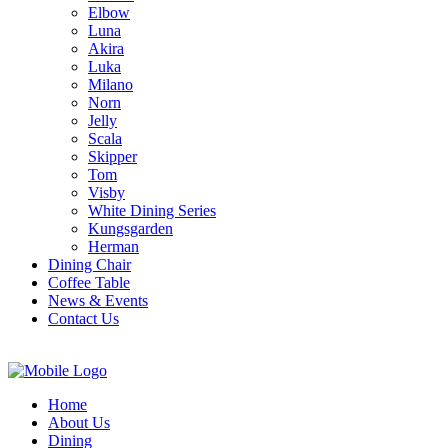
Elbow
Luna
Akira
Luka
Milano
Norn
Jelly
Scala
Skipper
Tom
Visby
White Dining Series
Kungsgarden
Herman
Dining Chair
Coffee Table
News & Events
Contact Us
Home
About Us
Dining