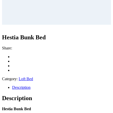
Hestia Bunk Bed
Share:
Category:
Loft Bed
Description
Description
Hestia Bunk Bed