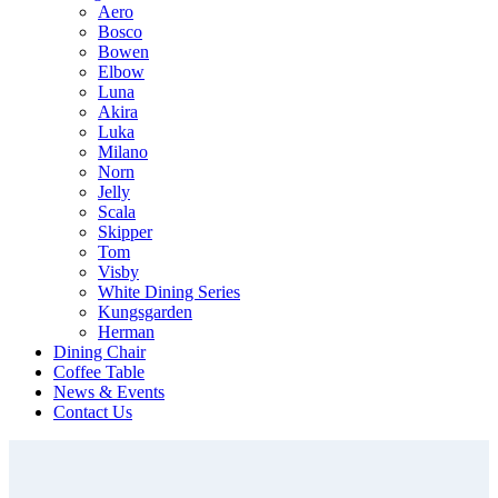
Aero
Bosco
Bowen
Elbow
Luna
Akira
Luka
Milano
Norn
Jelly
Scala
Skipper
Tom
Visby
White Dining Series
Kungsgarden
Herman
Dining Chair
Coffee Table
News & Events
Contact Us