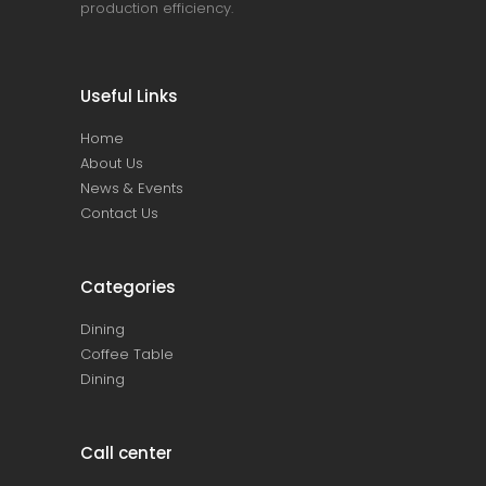
production efficiency.
Useful Links
Home
About Us
News & Events
Contact Us
Categories
Dining
Coffee Table
Dining
Call center