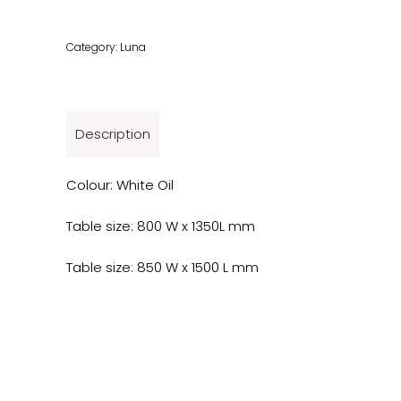
Category:
Luna
Description
Colour: White Oil
Table size: 800 W x 1350L mm
Table size: 850 W x 1500 L mm