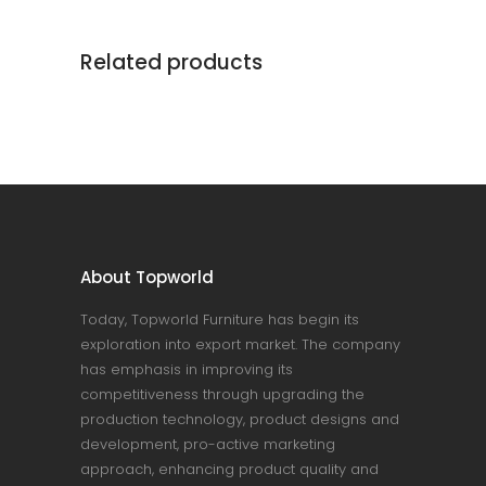
Related products
About Topworld
Today, Topworld Furniture has begin its
exploration into export market. The company
has emphasis in improving its
competitiveness through upgrading the
production technology, product designs and
development, pro-active marketing
approach, enhancing product quality and