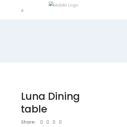
Luna Dining
table
Share: