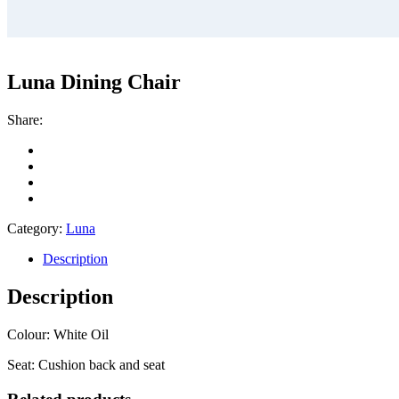
Luna Dining Chair
Share:
Category:
Luna
Description
Description
Colour: White Oil
Seat: Cushion back and seat