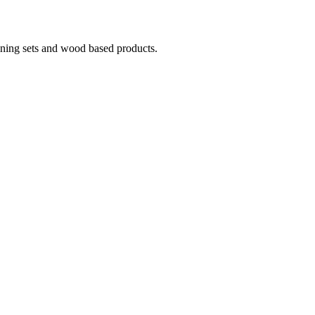
ining sets and wood based products.