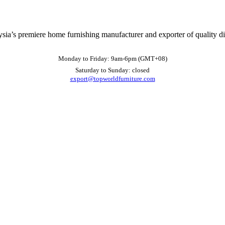
ysia’s premiere home furnishing manufacturer and exporter of quality d
Monday to Friday: 9am-6pm (GMT+08)
Saturday to Sunday: closed
export@topworldfurniture.com