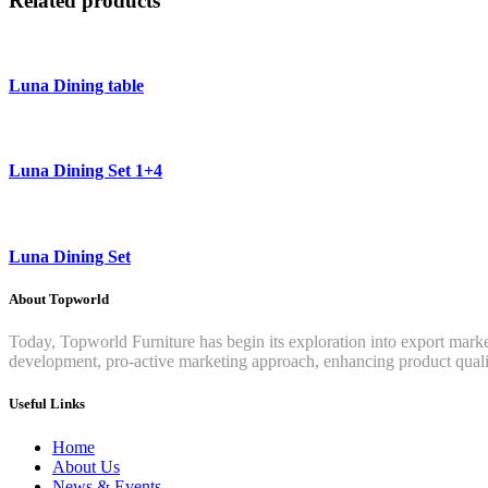
Related products
Luna Dining table
Luna Dining Set 1+4
Luna Dining Set
About Topworld
Today, Topworld Furniture has begin its exploration into export mar
development, pro-active marketing approach, enhancing product qualit
Useful Links
Home
About Us
News & Events