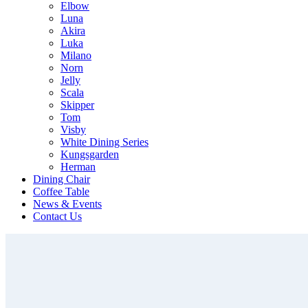
Elbow
Luna
Akira
Luka
Milano
Norn
Jelly
Scala
Skipper
Tom
Visby
White Dining Series
Kungsgarden
Herman
Dining Chair
Coffee Table
News & Events
Contact Us