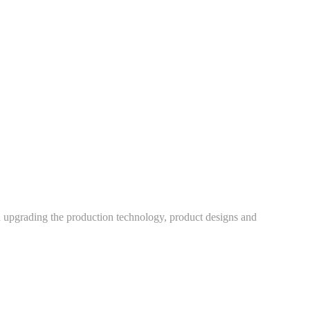
h upgrading the production technology, product designs and