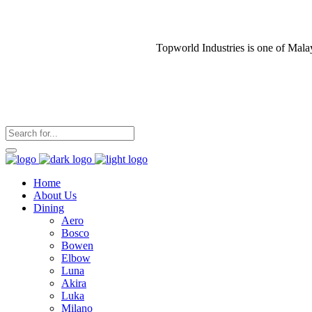
Topworld Industries is one of Mala
Home
About Us
Dining
Aero
Bosco
Bowen
Elbow
Luna
Akira
Luka
Milano