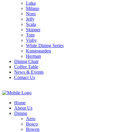
Luka
Milano
Norn
Jelly
Scala
Skipper
Tom
Visby
White Dining Series
Kungsgarden
Herman
Dining Chair
Coffee Table
News & Events
Contact Us
Home
About Us
Dining
Aero
Bosco
Bowen