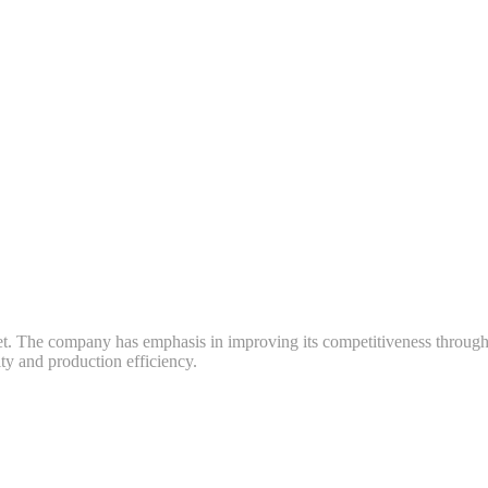
ket. The company has emphasis in improving its competitiveness throug
y and production efficiency.