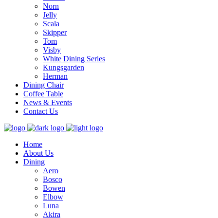
Norn
Jelly
Scala
Skipper
Tom
Visby
White Dining Series
Kungsgarden
Herman
Dining Chair
Coffee Table
News & Events
Contact Us
Home
About Us
Dining
Aero
Bosco
Bowen
Elbow
Luna
Akira