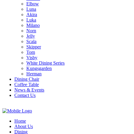
Elbow
Luna
Akira
Luka
Milano
Norn
Jelly
Scala
Skipper
Tom
Visby
White Dining Series
Kungsgarden
Herman
Dining Chair
Coffee Table
News & Events
Contact Us
Home
About Us
Dining