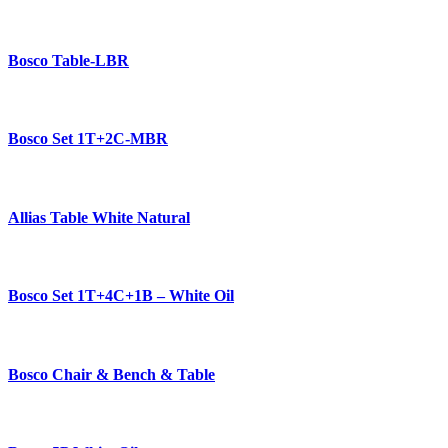
Bosco Table-LBR
Bosco Set 1T+2C-MBR
Allias Table White Natural
Bosco Set 1T+4C+1B – White Oil
Bosco Chair & Bench & Table