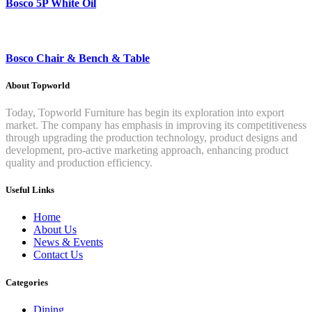
Bosco 5P White Oil
Bosco Chair & Bench & Table
About Topworld
Today, Topworld Furniture has begin its exploration into export
market. The company has emphasis in improving its competitiveness
through upgrading the production technology, product designs and
development, pro-active marketing approach, enhancing product
quality and production efficiency.
Useful Links
Home
About Us
News & Events
Contact Us
Categories
Dining