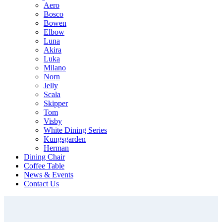
Aero
Bosco
Bowen
Elbow
Luna
Akira
Luka
Milano
Norn
Jelly
Scala
Skipper
Tom
Visby
White Dining Series
Kungsgarden
Herman
Dining Chair
Coffee Table
News & Events
Contact Us