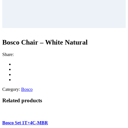
Bosco Chair – White Natural
Share:
Category:
Bosco
Related products
Bosco Set 1T+4C-MBR