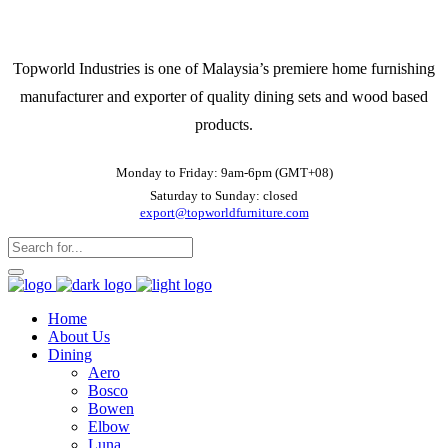
Topworld Industries is one of Malaysia’s premiere home furnishing
manufacturer and exporter of quality dining sets and wood based
products.
Monday to Friday: 9am-6pm (GMT+08)
Saturday to Sunday: closed
export@topworldfurniture.com
Home
About Us
Dining
Aero
Bosco
Bowen
Elbow
Luna