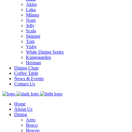
Akira
Luka
Milano
Norn
Jelly
Scala
Skipper
Tom
Visby
White Dining Series
Kungsgarden
Herman
Dining Chair
Coffee Table
News & Events
Contact Us
Home
About Us
Dining
Aero
Bosco
Bowen