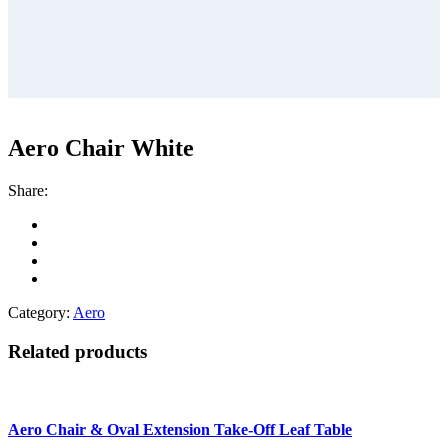
Aero Chair White
Share:
Category:
Aero
Related products
Aero Chair & Oval Extension Take-Off Leaf Table