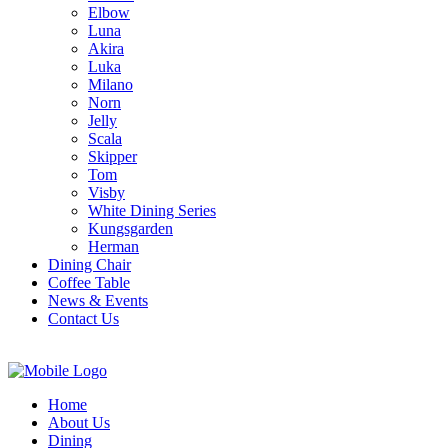
Elbow
Luna
Akira
Luka
Milano
Norn
Jelly
Scala
Skipper
Tom
Visby
White Dining Series
Kungsgarden
Herman
Dining Chair
Coffee Table
News & Events
Contact Us
Home
About Us
Dining