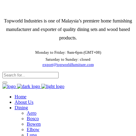
Topworld Industries is one of Malaysia’s premiere home furnishing
manufacturer and exporter of quality dining sets and wood based
products.
Monday to Friday: 9am-6pm (GMT+08)
Saturday to Sunday: closed
export@topworldfurniture.com
Home
About Us
Dining
Aero
Bosco
Bowen
Elbow
Luna