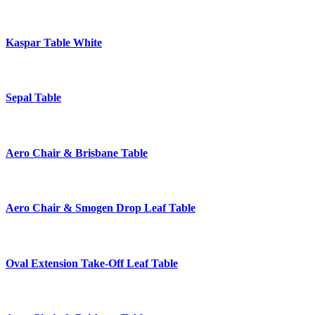
Kaspar Table White
Sepal Table
Aero Chair & Brisbane Table
Aero Chair & Smogen Drop Leaf Table
Oval Extension Take-Off Leaf Table