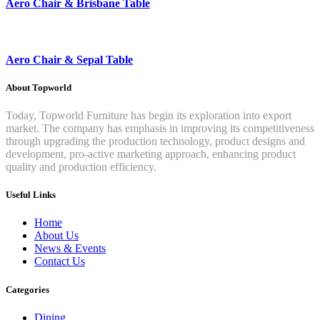
Aero Chair & Brisbane Table
Aero Chair & Sepal Table
About Topworld
Today, Topworld Furniture has begin its exploration into export
market. The company has emphasis in improving its competitiveness
through upgrading the production technology, product designs and
development, pro-active marketing approach, enhancing product
quality and production efficiency.
Useful Links
Home
About Us
News & Events
Contact Us
Categories
Dining