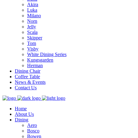
Akira
Luka
Milano
Norn
Jelly
Scala
Skipper
Tom
Visby
White Dining Series
Kungsgarden
Herman
Dining Chair
Coffee Table
News & Events
Contact Us
Home
About Us
Dining
Aero
Bosco
Bowen