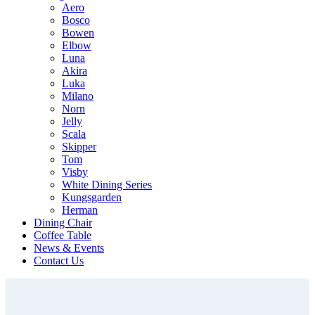
Aero
Bosco
Bowen
Elbow
Luna
Akira
Luka
Milano
Norn
Jelly
Scala
Skipper
Tom
Visby
White Dining Series
Kungsgarden
Herman
Dining Chair
Coffee Table
News & Events
Contact Us