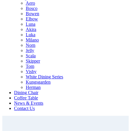
Aero
Bosco
Bowen
Elbow
Luna
Akira
Luka
Milano
Norn
Jelly
Scala
Skipper
Tom
Visby
White Dining Series
Kungsgarden
Herman
Dining Chair
Coffee Table
News & Events
Contact Us