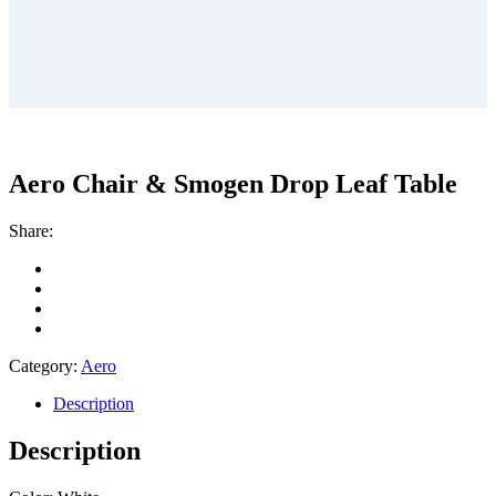
Aero Chair & Smogen Drop Leaf Table
Share:
Category:
Aero
Description
Description