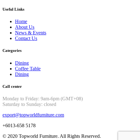
Useful Links
Home
About Us
News & Events
Contact Us
Categories
Dining
Coffee Table
Dining
Call center
Monday to Friday: 9am-6pm (GMT+08)
Saturday to Sunday: closed
export@topworldfurniture.com
+6013-658 5178
© 2020 Topworld Furniture. All Rights Reserved.