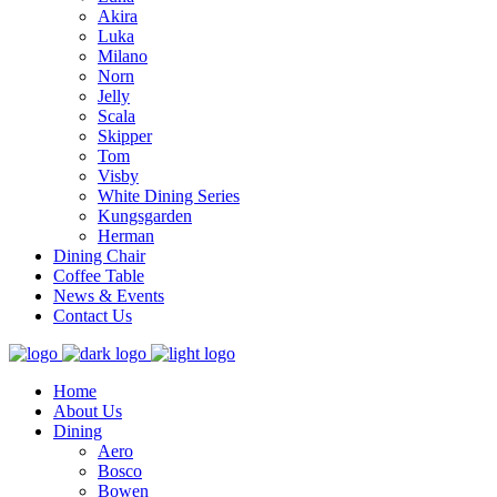
Akira
Luka
Milano
Norn
Jelly
Scala
Skipper
Tom
Visby
White Dining Series
Kungsgarden
Herman
Dining Chair
Coffee Table
News & Events
Contact Us
Home
About Us
Dining
Aero
Bosco
Bowen