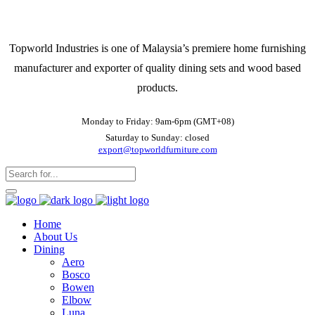
Topworld Industries is one of Malaysia’s premiere home furnishing
manufacturer and exporter of quality dining sets and wood based
products.
Monday to Friday: 9am-6pm (GMT+08)
Saturday to Sunday: closed
export@topworldfurniture.com
Home
About Us
Dining
Aero
Bosco
Bowen
Elbow
Luna