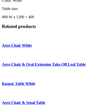
Color: White
Table size:
800 W x 1200 + 400
Related products
Aero Chair White
Aero Chair & Oval Extension Take-Off Leaf Table
Kaspar Table White
Aero Chair & Sepal Table