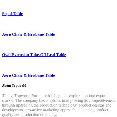
Sepal Table
Aero Chair & Brisbane Table
Oval Extension Take-Off Leaf Table
Aero Chair & Brisbane Table
About Topworld
Today, Topworld Furniture has begin its exploration into export
market. The company has emphasis in improving its competitiveness
through upgrading the production technology, product designs and
development, pro-active marketing approach, enhancing product
quality and production efficiency.