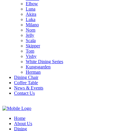
Elbow
Luna
Akira
Luka
Milano
Norn
Jelly
Scala
Skipper
Tom
Visby
White Dining Series
Kungsgarden
Herman
Dining Chair
Coffee Table
News & Events
Contact Us
Home
About Us
Dining