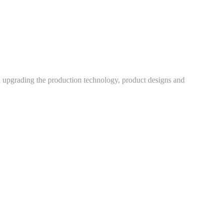
h upgrading the production technology, product designs and