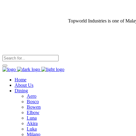
Topworld Industries is one of Mala
Home
About Us
Dining
Aero
Bosco
Bowen
Elbow
Luna
Akira
Luka
Milano