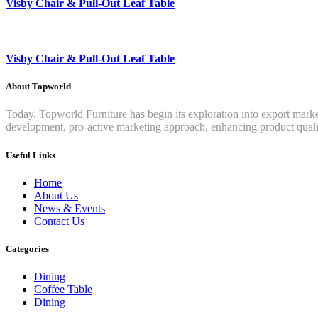
Visby Chair & Pull-Out Leaf Table
Visby Chair & Pull-Out Leaf Table
About Topworld
Today, Topworld Furniture has begin its exploration into export mar
development, pro-active marketing approach, enhancing product qualit
Useful Links
Home
About Us
News & Events
Contact Us
Categories
Dining
Coffee Table
Dining