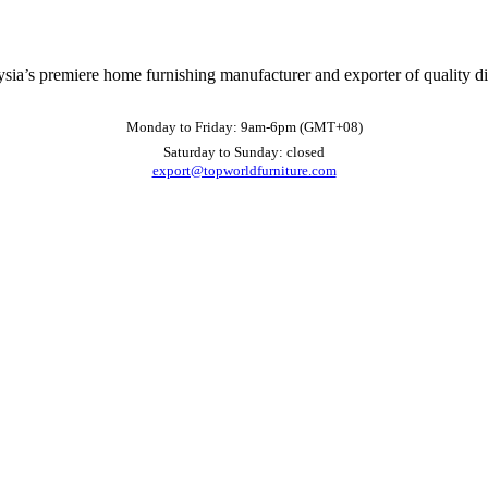
ysia’s premiere home furnishing manufacturer and exporter of quality d
Monday to Friday: 9am-6pm (GMT+08)
Saturday to Sunday: closed
export@topworldfurniture.com