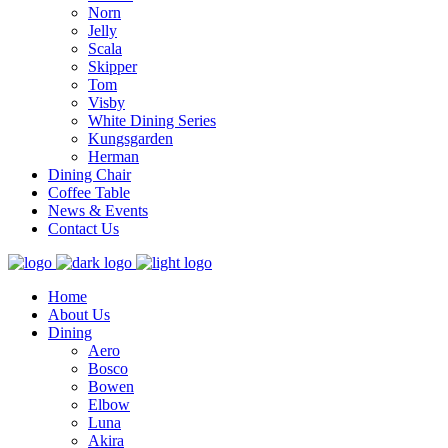
Norn
Jelly
Scala
Skipper
Tom
Visby
White Dining Series
Kungsgarden
Herman
Dining Chair
Coffee Table
News & Events
Contact Us
Home
About Us
Dining
Aero
Bosco
Bowen
Elbow
Luna
Akira