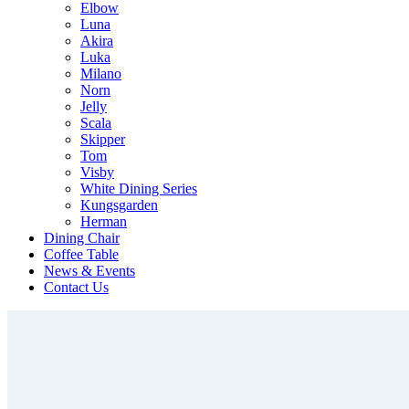
Elbow
Luna
Akira
Luka
Milano
Norn
Jelly
Scala
Skipper
Tom
Visby
White Dining Series
Kungsgarden
Herman
Dining Chair
Coffee Table
News & Events
Contact Us