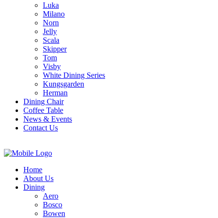
Luka
Milano
Norn
Jelly
Scala
Skipper
Tom
Visby
White Dining Series
Kungsgarden
Herman
Dining Chair
Coffee Table
News & Events
Contact Us
Home
About Us
Dining
Aero
Bosco
Bowen