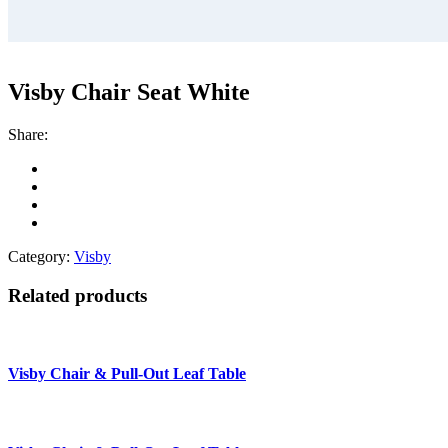
Visby Chair Seat White
Share:
Category:
Visby
Related products
Visby Chair & Pull-Out Leaf Table