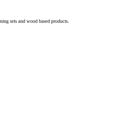
ining sets and wood based products.