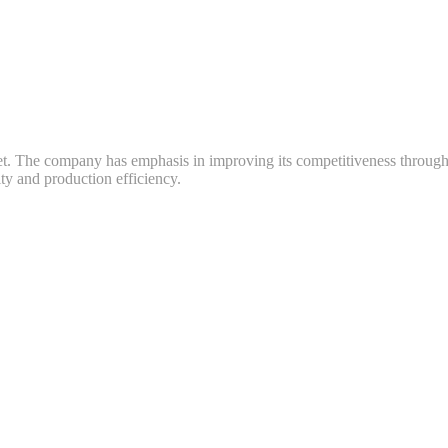
ket. The company has emphasis in improving its competitiveness throug
y and production efficiency.