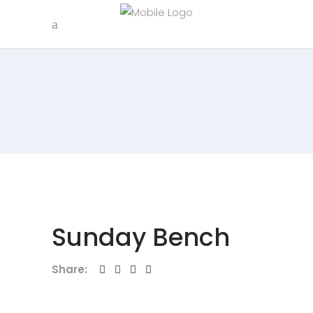
Sunday Bench
Share: