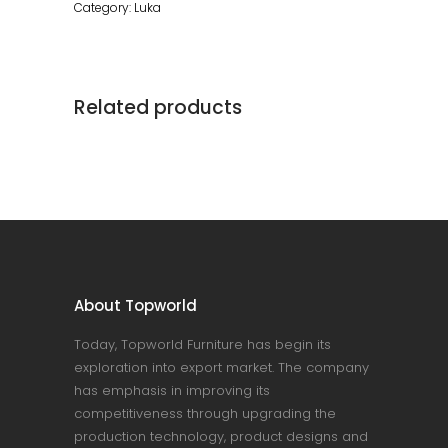
Category:
Luka
Related products
About Topworld
Today, Topworld Furniture has begin its
exploration into export market. The company
has emphasis in improving its
competitiveness through upgrading the
production technology, product designs and