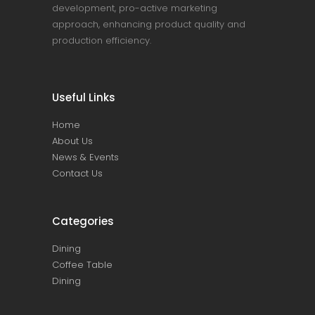
development, pro-active marketing
approach, enhancing product quality and
production efficiency.
Useful Links
Home
About Us
News & Events
Contact Us
Categories
Dining
Coffee Table
Dining