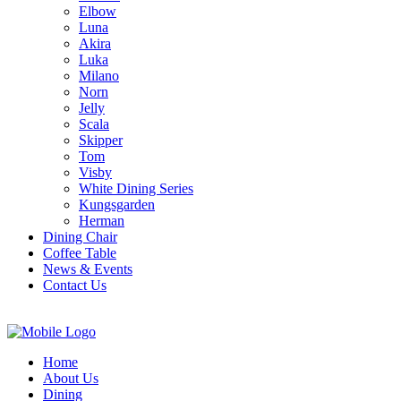
Elbow
Luna
Akira
Luka
Milano
Norn
Jelly
Scala
Skipper
Tom
Visby
White Dining Series
Kungsgarden
Herman
Dining Chair
Coffee Table
News & Events
Contact Us
Home
About Us
Dining