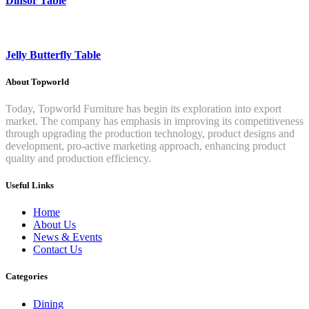
Dinsor Table
Jelly Butterfly Table
About Topworld
Today, Topworld Furniture has begin its exploration into export
market. The company has emphasis in improving its competitiveness
through upgrading the production technology, product designs and
development, pro-active marketing approach, enhancing product
quality and production efficiency.
Useful Links
Home
About Us
News & Events
Contact Us
Categories
Dining