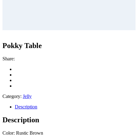
Pokky Table
Share:
Category:
Jelly
Description
Description
Color: Rustic Brown