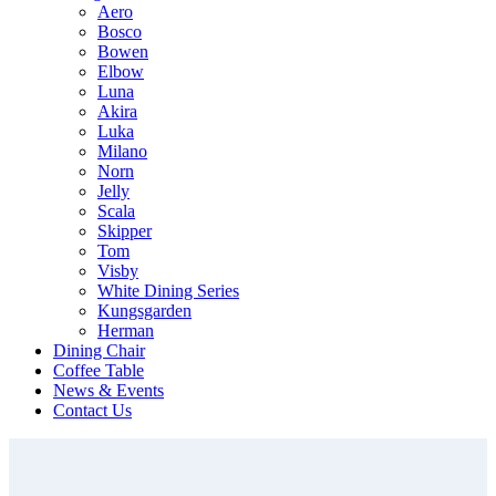
Aero
Bosco
Bowen
Elbow
Luna
Akira
Luka
Milano
Norn
Jelly
Scala
Skipper
Tom
Visby
White Dining Series
Kungsgarden
Herman
Dining Chair
Coffee Table
News & Events
Contact Us