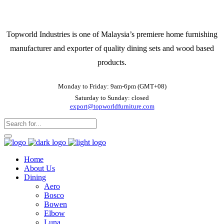
Topworld Industries is one of Malaysia’s premiere home furnishing
manufacturer and exporter of quality dining sets and wood based
products.
Monday to Friday: 9am-6pm (GMT+08)
Saturday to Sunday: closed
export@topworldfurniture.com
Home
About Us
Dining
Aero
Bosco
Bowen
Elbow
Luna