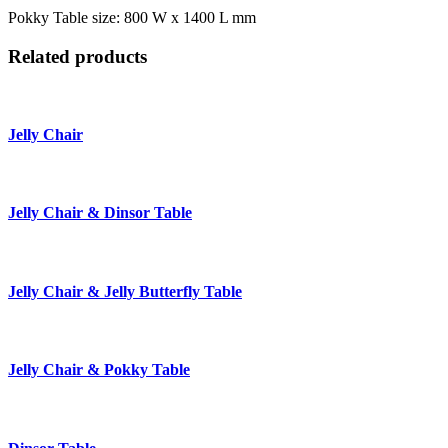
Pokky Table size: 800 W x 1400 L mm
Related products
Jelly Chair
Jelly Chair & Dinsor Table
Jelly Chair & Jelly Butterfly Table
Jelly Chair & Pokky Table