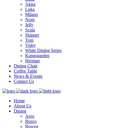
Akira
Luka
Milano
Norn
Jelly
Scala
Skipper
Tom
Visby
White Dining Series
Kungsgarden
Herman
Dining Chair
Coffee Table
News & Events
Contact Us
Home
About Us
Dining
Aero
Bosco
Bowen