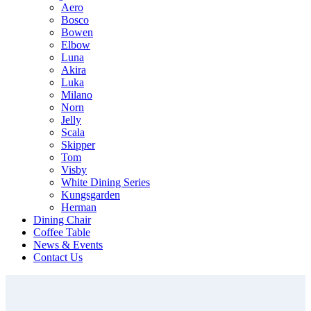
Aero
Bosco
Bowen
Elbow
Luna
Akira
Luka
Milano
Norn
Jelly
Scala
Skipper
Tom
Visby
White Dining Series
Kungsgarden
Herman
Dining Chair
Coffee Table
News & Events
Contact Us