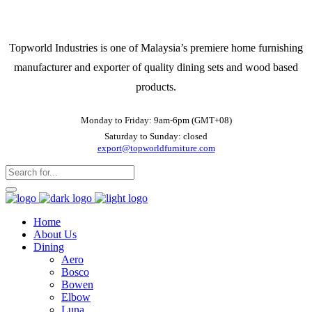
Topworld Industries is one of Malaysia’s premiere home furnishing
manufacturer and exporter of quality dining sets and wood based
products.
Monday to Friday: 9am-6pm (GMT+08)
Saturday to Sunday: closed
export@topworldfurniture.com
Home
About Us
Dining
Aero
Bosco
Bowen
Elbow
Luna