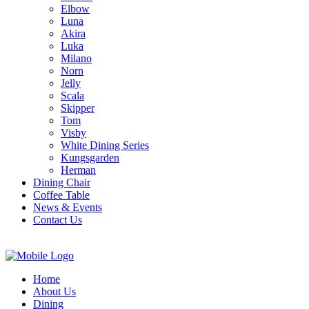
Elbow
Luna
Akira
Luka
Milano
Norn
Jelly
Scala
Skipper
Tom
Visby
White Dining Series
Kungsgarden
Herman
Dining Chair
Coffee Table
News & Events
Contact Us
Home
About Us
Dining