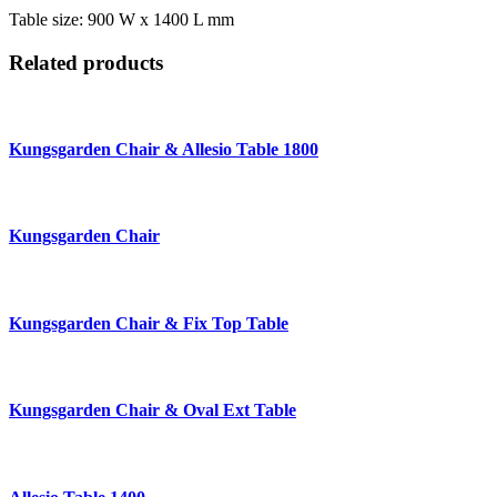
Table size: 900 W x 1400 L mm
Related products
Kungsgarden Chair & Allesio Table 1800
Kungsgarden Chair
Kungsgarden Chair & Fix Top Table
Kungsgarden Chair & Oval Ext Table