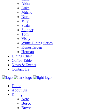
Akira
Luka
Milano
Norn
Jelly
Scala
Skipper
Tom
Visby
White Dining Series
Kungsgarden
Herman
Dining Chair
Coffee Table
News & Events
Contact Us
Home
About Us
Dining
Aero
Bosco
Bowen