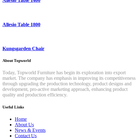
Allesio Table 1400
Allesio Table 1800
Kungsgarden Chair
About Topworld
Today, Topworld Furniture has begin its exploration into export
market. The company has emphasis in improving its competitiveness
through upgrading the production technology, product designs and
development, pro-active marketing approach, enhancing product
quality and production efficiency.
Useful Links
Home
About Us
News & Events
Contact Us