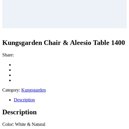
Kungsgarden Chair & Aleesio Table 1400
Share:
Category:
Kungsgarden
Description
Description
Color: White & Natural