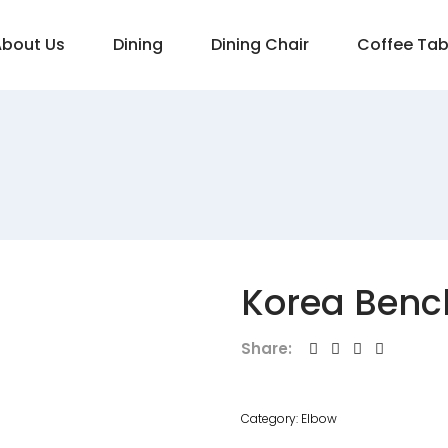
About Us
Dining
Dining Chair
Coffee Tab
Korea Benc
Share:
Category:
Elbow