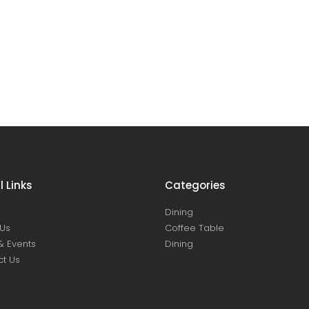
l Links
Categories
Dining
Us
Coffee Table
& Events
Dining
t Us