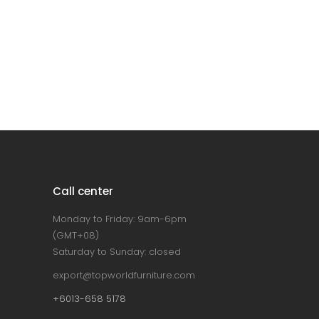
Call center
Monday to Friday: 9am-6pm
(GMT+08)
Saturday to Sunday: closed
export@topworldfurniture.com
+6013-658 5178