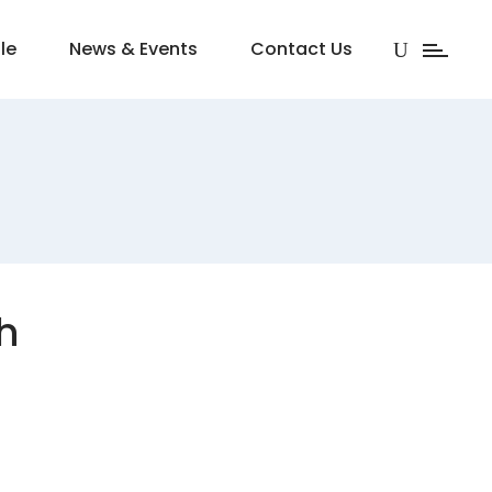
le
News & Events
Contact Us
h