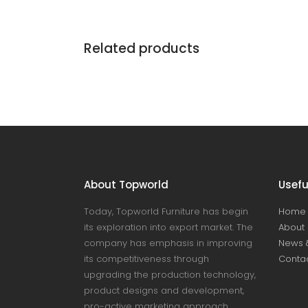
Related products
About Topworld
Usefu
Today, Topworld Furniture has begin
Home
its exploration into export market. The
About 
company has emphasis in improving
News 
its competitiveness through
Contac
upgrading the production technology,
product designs and development,
pro-active marketing approach,