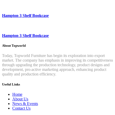
Hampton 3 Shelf Bookcase
Hampton 3 Shelf Bookcase
About Topworld
Today, Topworld Furniture has begin its exploration into export
market. The company has emphasis in improving its competitiveness
through upgrading the production technology, product designs and
development, pro-active marketing approach, enhancing product
quality and production efficiency.
Useful Links
Home
About Us
News & Events
Contact Us