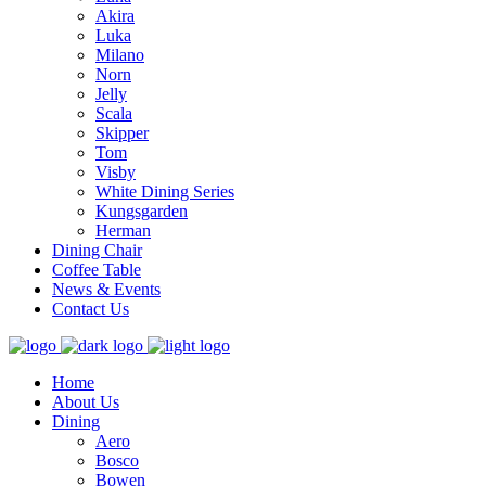
Akira
Luka
Milano
Norn
Jelly
Scala
Skipper
Tom
Visby
White Dining Series
Kungsgarden
Herman
Dining Chair
Coffee Table
News & Events
Contact Us
Home
About Us
Dining
Aero
Bosco
Bowen