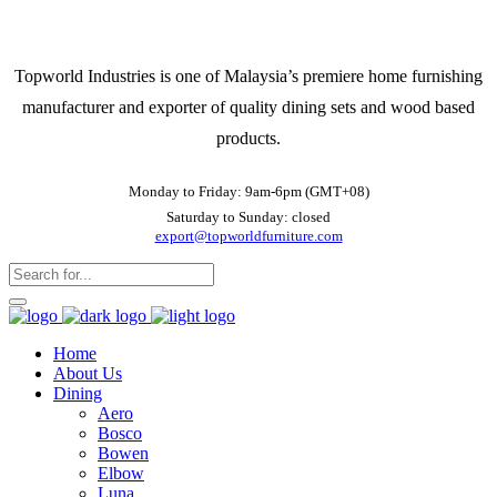
Topworld Industries is one of Malaysia’s premiere home furnishing
manufacturer and exporter of quality dining sets and wood based
products.
Monday to Friday: 9am-6pm (GMT+08)
Saturday to Sunday: closed
export@topworldfurniture.com
Home
About Us
Dining
Aero
Bosco
Bowen
Elbow
Luna