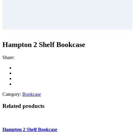
Hampton 2 Shelf Bookcase
Share:
Category:
Bookcase
Related products
Hampton 2 Shelf Bookcase