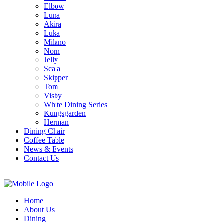
Elbow
Luna
Akira
Luka
Milano
Norn
Jelly
Scala
Skipper
Tom
Visby
White Dining Series
Kungsgarden
Herman
Dining Chair
Coffee Table
News & Events
Contact Us
Home
About Us
Dining