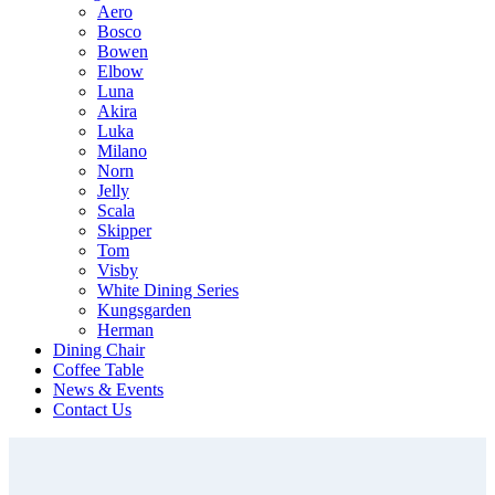
Aero
Bosco
Bowen
Elbow
Luna
Akira
Luka
Milano
Norn
Jelly
Scala
Skipper
Tom
Visby
White Dining Series
Kungsgarden
Herman
Dining Chair
Coffee Table
News & Events
Contact Us