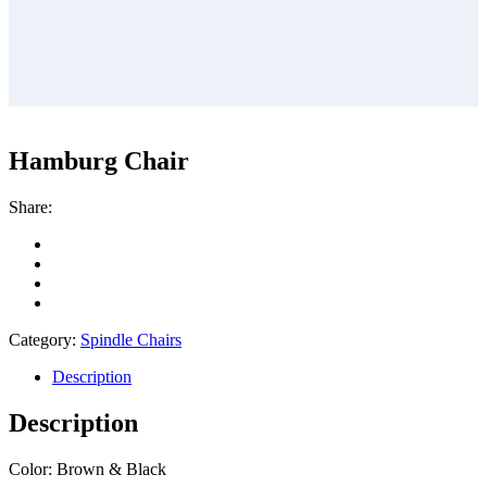
Hamburg Chair
Share:
Category:
Spindle Chairs
Description
Description
Color: Brown & Black