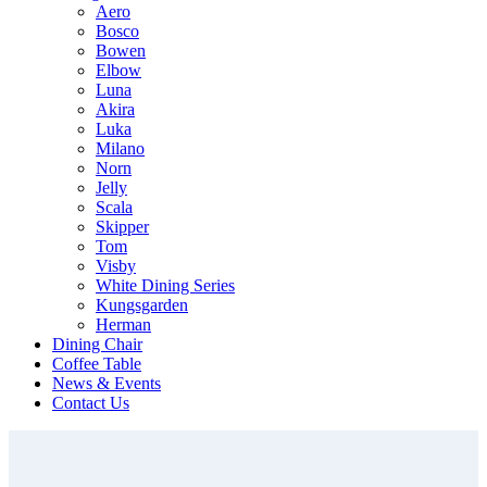
Aero
Bosco
Bowen
Elbow
Luna
Akira
Luka
Milano
Norn
Jelly
Scala
Skipper
Tom
Visby
White Dining Series
Kungsgarden
Herman
Dining Chair
Coffee Table
News & Events
Contact Us