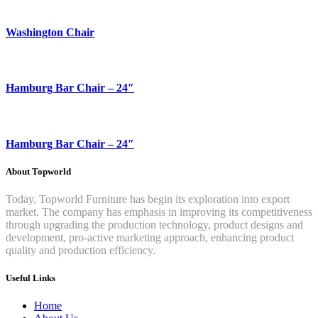
Washington Chair
Hamburg Bar Chair – 24″
Hamburg Bar Chair – 24″
About Topworld
Today, Topworld Furniture has begin its exploration into export
market. The company has emphasis in improving its competitiveness
through upgrading the production technology, product designs and
development, pro-active marketing approach, enhancing product
quality and production efficiency.
Useful Links
Home