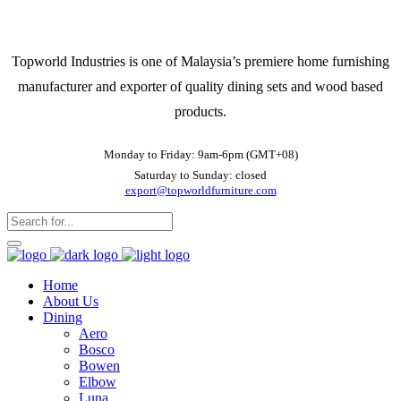
Topworld Industries is one of Malaysia’s premiere home furnishing
manufacturer and exporter of quality dining sets and wood based
products.
Monday to Friday: 9am-6pm (GMT+08)
Saturday to Sunday: closed
export@topworldfurniture.com
Home
About Us
Dining
Aero
Bosco
Bowen
Elbow
Luna