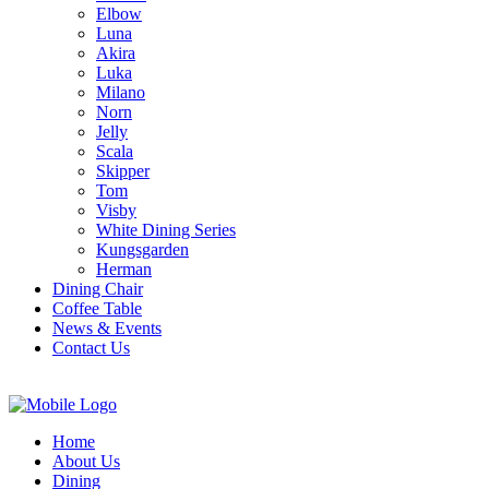
Elbow
Luna
Akira
Luka
Milano
Norn
Jelly
Scala
Skipper
Tom
Visby
White Dining Series
Kungsgarden
Herman
Dining Chair
Coffee Table
News & Events
Contact Us
Home
About Us
Dining