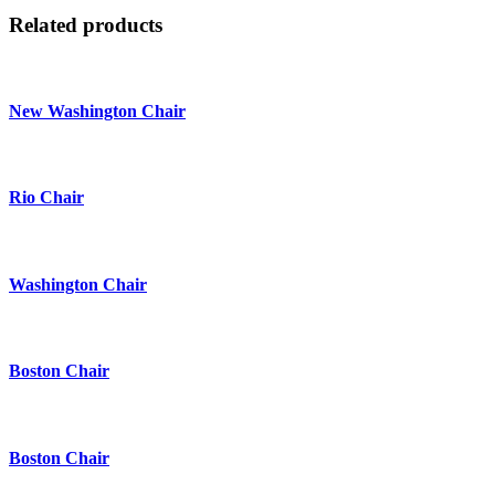
Related products
New Washington Chair
Rio Chair
Washington Chair
Boston Chair
Boston Chair