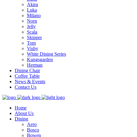
Akira
Luka
Milano
Norn
Jelly
Scala
Skipper
Tom
Visby
White Dining Series
Kungsgarden
Herman
Dining Chair
Coffee Table
News & Events
Contact Us
Home
About Us
Dining
Aero
Bosco
Bowen