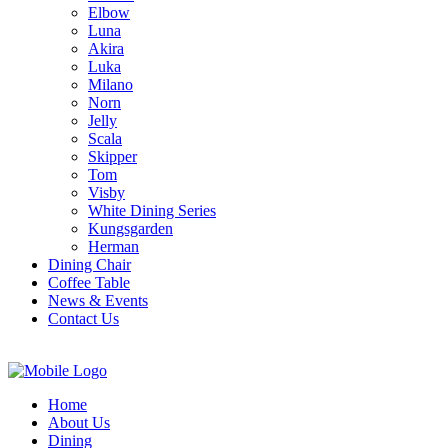
Elbow
Luna
Akira
Luka
Milano
Norn
Jelly
Scala
Skipper
Tom
Visby
White Dining Series
Kungsgarden
Herman
Dining Chair
Coffee Table
News & Events
Contact Us
Home
About Us
Dining