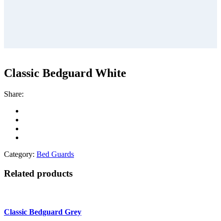
Classic Bedguard White
Share:
Category:
Bed Guards
Related products
Classic Bedguard Grey