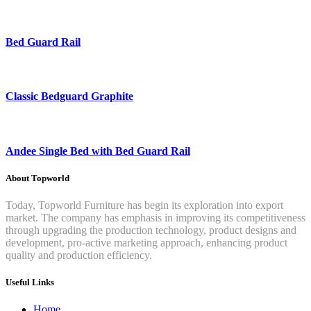
Bed Guard Rail
Classic Bedguard Graphite
Andee Single Bed with Bed Guard Rail
About Topworld
Today, Topworld Furniture has begin its exploration into export
market. The company has emphasis in improving its competitiveness
through upgrading the production technology, product designs and
development, pro-active marketing approach, enhancing product
quality and production efficiency.
Useful Links
Home