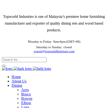
Topworld Industries is one of Malaysia’s premiere home furnishing
manufacturer and exporter of quality dining sets and wood based
products.
Monday to Friday: 9am-6pm (GMT+08)
Saturday to Sunday: closed
export@topworldfurniture.com
Home
About Us
Dining
Aero
Bosco
Bowen
Elbow
Luna