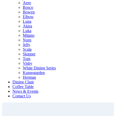
Aero
Bosco
Bowen
Elbow
Luna
Akira
Luka
Milano
Norn
Jelly
Scala
Skipper
Tom
Visby
White Dining Series
Kungsgarden
Herman
Dining Chair
Coffee Table
News & Events
Contact Us