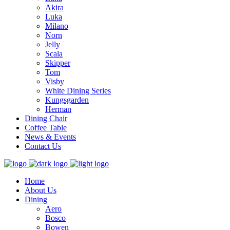
Akira
Luka
Milano
Norn
Jelly
Scala
Skipper
Tom
Visby
White Dining Series
Kungsgarden
Herman
Dining Chair
Coffee Table
News & Events
Contact Us
Home
About Us
Dining
Aero
Bosco
Bowen