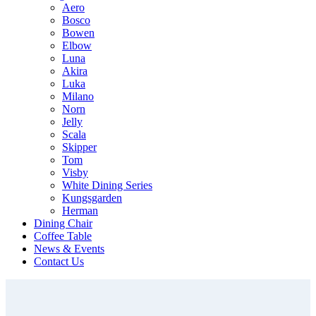
Aero
Bosco
Bowen
Elbow
Luna
Akira
Luka
Milano
Norn
Jelly
Scala
Skipper
Tom
Visby
White Dining Series
Kungsgarden
Herman
Dining Chair
Coffee Table
News & Events
Contact Us