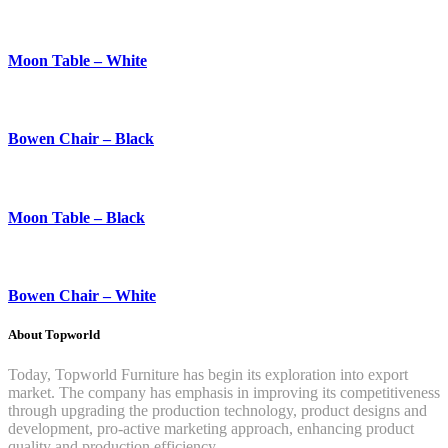
Moon Table – White
Bowen Chair – Black
Moon Table – Black
Bowen Chair – White
About Topworld
Today, Topworld Furniture has begin its exploration into export
market. The company has emphasis in improving its competitiveness
through upgrading the production technology, product designs and
development, pro-active marketing approach, enhancing product
quality and production efficiency.