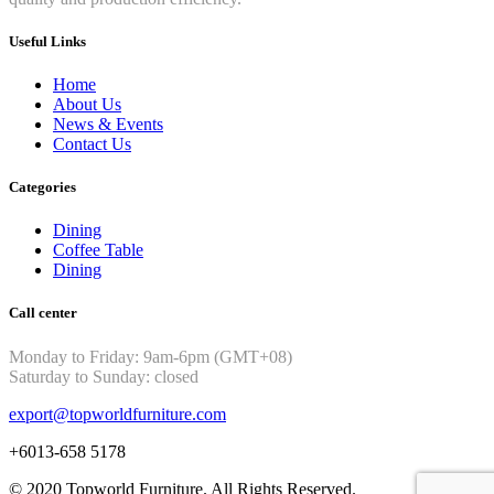
Useful Links
Home
About Us
News & Events
Contact Us
Categories
Dining
Coffee Table
Dining
Call center
Monday to Friday: 9am-6pm (GMT+08)
Saturday to Sunday: closed
export@topworldfurniture.com
+6013-658 5178
© 2020 Topworld Furniture. All Rights Reserved.