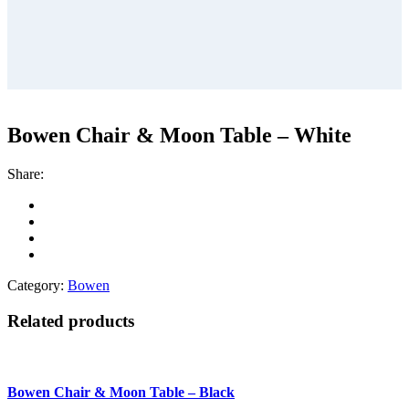
Bowen Chair & Moon Table – White
Share:
Category:
Bowen
Related products
Bowen Chair & Moon Table – Black