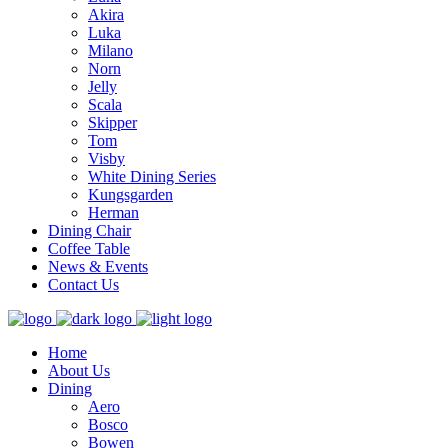
Akira
Luka
Milano
Norn
Jelly
Scala
Skipper
Tom
Visby
White Dining Series
Kungsgarden
Herman
Dining Chair
Coffee Table
News & Events
Contact Us
Home
About Us
Dining
Aero
Bosco
Bowen