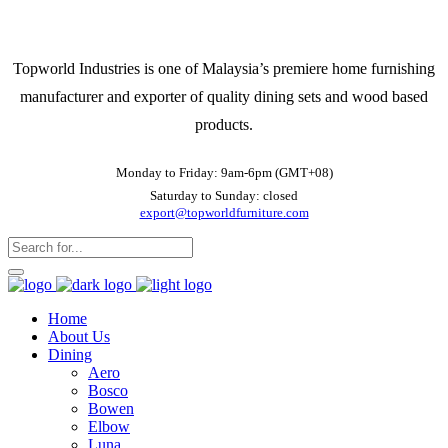
Topworld Industries is one of Malaysia’s premiere home furnishing
manufacturer and exporter of quality dining sets and wood based
products.
Monday to Friday: 9am-6pm (GMT+08)
Saturday to Sunday: closed
export@topworldfurniture.com
Home
About Us
Dining
Aero
Bosco
Bowen
Elbow
Luna