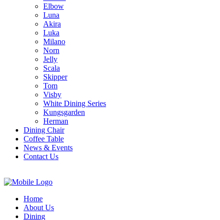
Elbow
Luna
Akira
Luka
Milano
Norn
Jelly
Scala
Skipper
Tom
Visby
White Dining Series
Kungsgarden
Herman
Dining Chair
Coffee Table
News & Events
Contact Us
Home
About Us
Dining