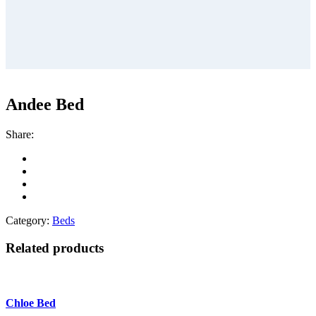
Andee Bed
Share:
Category:
Beds
Related products
Chloe Bed