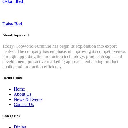
Oskar Bed
Daisy Bed
About Topworld
Today, Topworld Furniture has begin its exploration into export
market. The company has emphasis in improving its competitiveness
through upgrading the production technology, product designs and
development, pro-active marketing approach, enhancing product
quality and production efficiency.
Useful Links
Home
About Us
News & Events
Contact Us
Categories
Dining