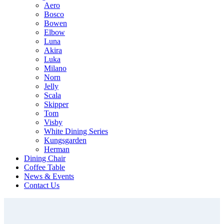
Aero
Bosco
Bowen
Elbow
Luna
Akira
Luka
Milano
Norn
Jelly
Scala
Skipper
Tom
Visby
White Dining Series
Kungsgarden
Herman
Dining Chair
Coffee Table
News & Events
Contact Us