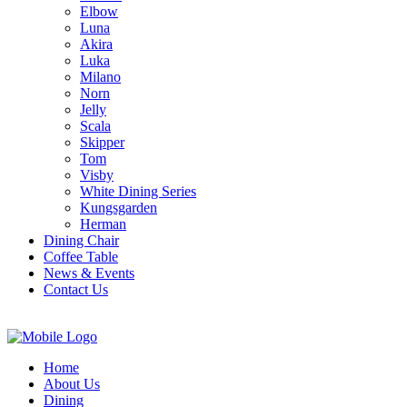
Elbow
Luna
Akira
Luka
Milano
Norn
Jelly
Scala
Skipper
Tom
Visby
White Dining Series
Kungsgarden
Herman
Dining Chair
Coffee Table
News & Events
Contact Us
Home
About Us
Dining