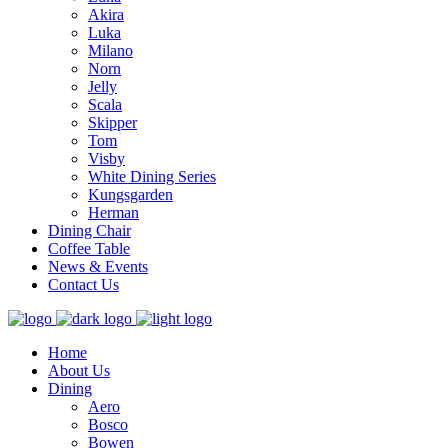
Akira
Luka
Milano
Norn
Jelly
Scala
Skipper
Tom
Visby
White Dining Series
Kungsgarden
Herman
Dining Chair
Coffee Table
News & Events
Contact Us
Home
About Us
Dining
Aero
Bosco
Bowen