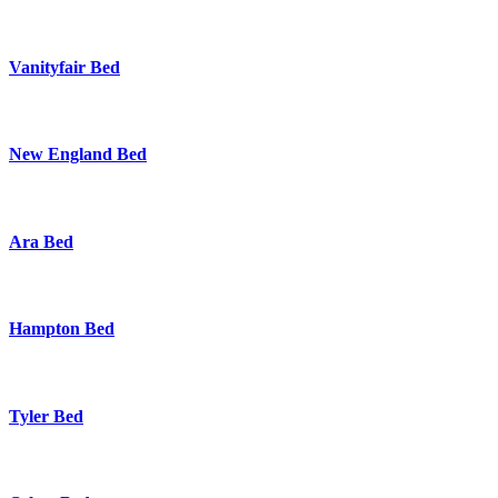
Vanityfair Bed
New England Bed
Ara Bed
Hampton Bed
Tyler Bed