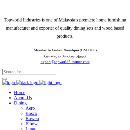
Topworld Industries is one of Malaysia’s premiere home furnishing
manufacturer and exporter of quality dining sets and wood based
products.
Monday to Friday: 9am-6pm (GMT+08)
Saturday to Sunday: closed
export@topworldfurniture.com
Home
About Us
Dining
Aero
Bosco
Bowen
Elbow
Luna